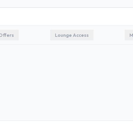
Offers
Lounge Access
M