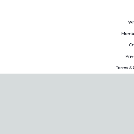
Wh
Membe
Cr
Priv
Terms & 
ed.