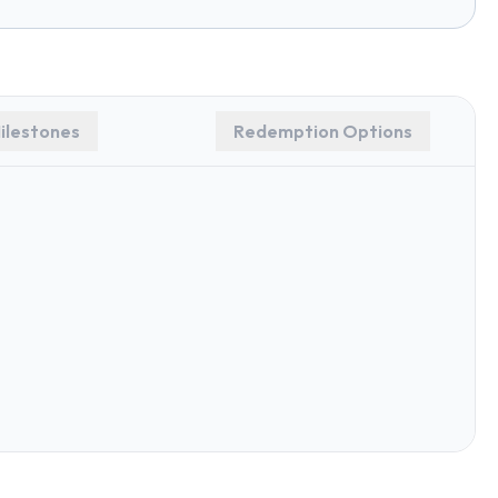
ilestones
Redemption Options