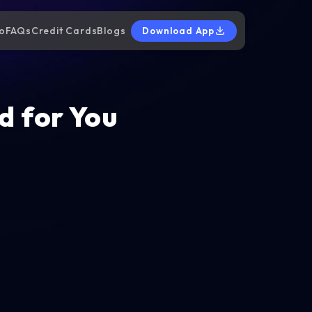
o
FAQs
Credit Cards
Blogs
Download App
d for You