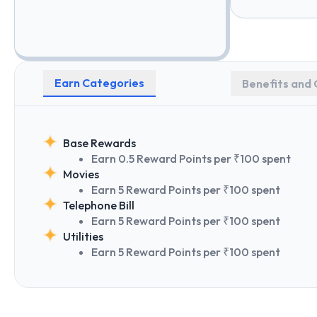
Earn Categories
Benefits and 
Base Rewards
Earn 0.5 Reward Points per ₹100 spent
Movies
Earn 5 Reward Points per ₹100 spent
Telephone Bill
Earn 5 Reward Points per ₹100 spent
Utilities
Earn 5 Reward Points per ₹100 spent