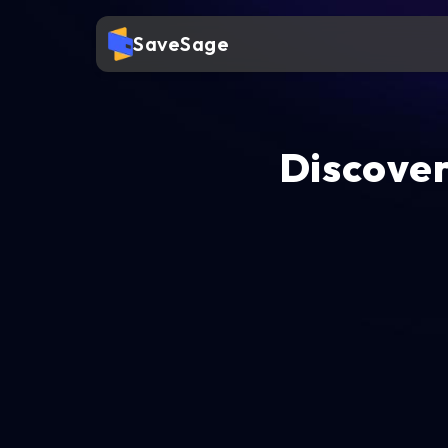
SaveSage
Discover