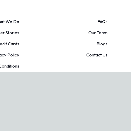
at We Do
FAQs
r Stories
Our Team
edit Cards
Blogs
acy Policy
Contact Us
Conditions