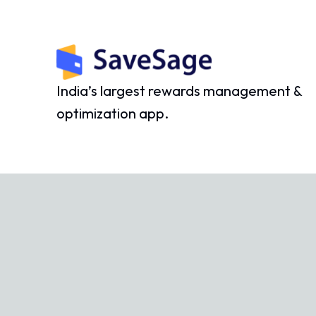
India’s largest rewards management &
optimization app.
©
2026
SaveSage Solutions Private Limited. All rights reserv