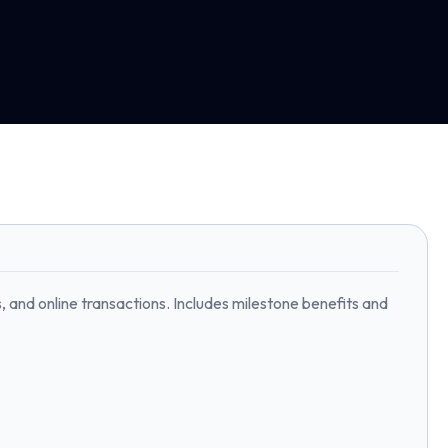
 and online transactions. Includes milestone benefits and