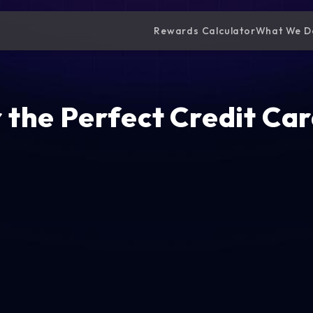
Rewards Calculator
What We D
 the Perfect Credit Car