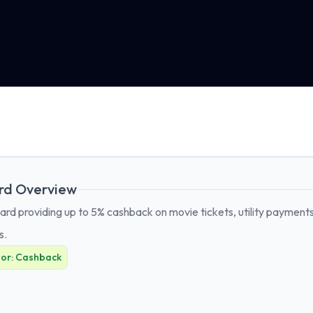
rd Overview
rd providing up to 5% cashback on movie tickets, utility payments,
s.
For:
Cashback