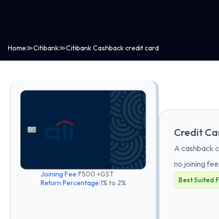
Home
≫
Citibank
≫
Citibank Cashback credit card
Credit Ca
A cashback ca
no joining fee
Joining Fee:
₹500 +GST
Best Suited 
Return Percentage:
1% to 2%