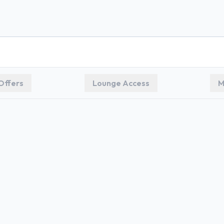
Offers
Lounge Access
M