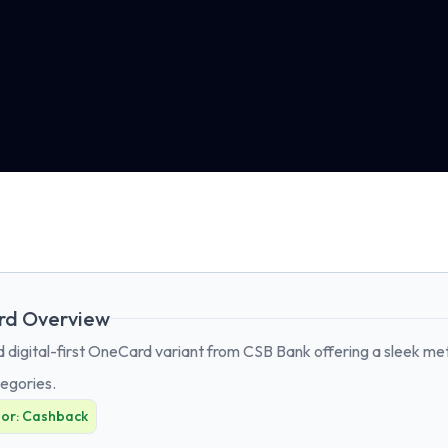
rd Overview
digital-first OneCard variant from CSB Bank offering a sleek meta
egories.
For:
Cashback