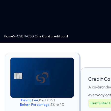
Home
≫
CSB
≫
CSB One Card credit card
Credit Ca
A co-branded 
everyday cat
Joining Fee:
₹null +GST
Best Suited 
Return Percentage:
2% to 4%