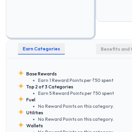
Earn Categories
Benefits and 
Base Rewards
Earn 1 Reward Points per ₹50 spent
Top 2 of 3 Categories
Earn 5 Reward Points per ₹50 spent
Fuel
No Reward Points on this category.
Utilities
No Reward Points on this category.
Wallets
No Reward Points on this category.