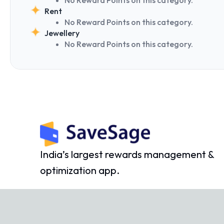
Rent
No Reward Points on this category.
Jewellery
No Reward Points on this category.
India’s largest rewards management &
optimization app.