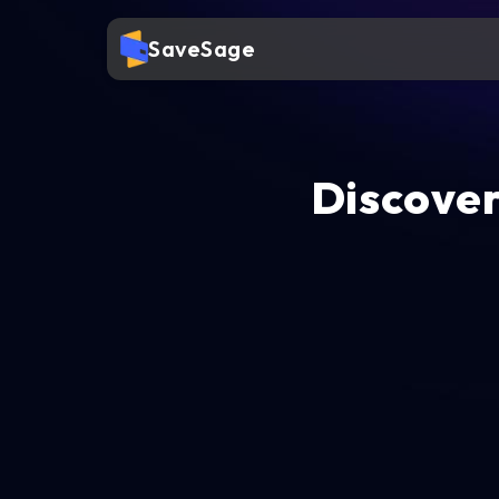
SaveSage
Discover