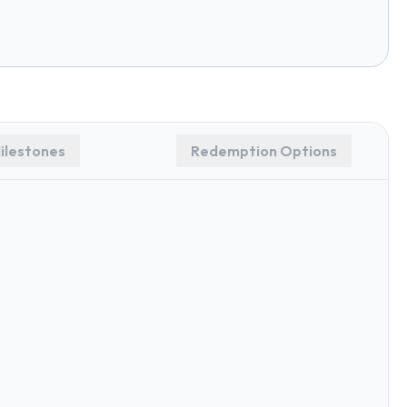
ilestones
Redemption Options