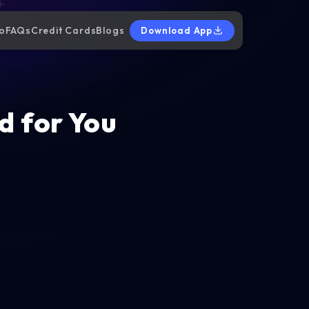
o
FAQs
Credit Cards
Blogs
Download App
d for You