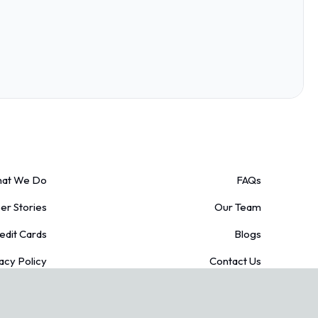
at We Do
FAQs
r Stories
Our Team
edit Cards
Blogs
acy Policy
Contact Us
Conditions