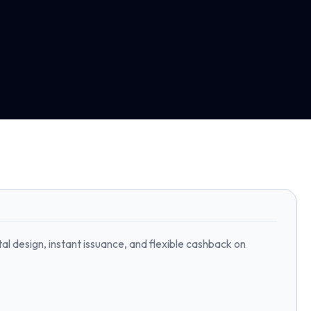
l design, instant issuance, and flexible cashback on