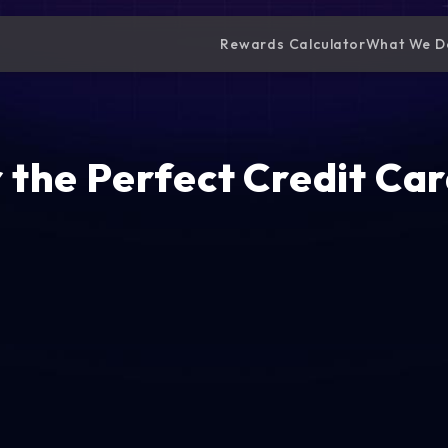
Rewards Calculator
What We D
 the Perfect Credit Car