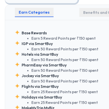
Earn Categories
Benefits and 
Base Rewards
Earn 5 Reward Points per ₹150 spent
IGP via SmartBuy
Earn 50 Reward Points per ₹150 spent
Hotels via SmartBuy
Earn 50 Reward Points per ₹150 spent
PharmEasy via SmartBuy
Earn 50 Reward Points per ₹150 spent
Jockey via SmartBuy
Earn 50 Reward Points per ₹150 spent
Flights via SmartBuy
Earn 25 Reward Points per ₹150 spent
Holidays via SmartBuy
Earn 25 Reward Points per ₹150 spent
MakeMyTrip MyBiz