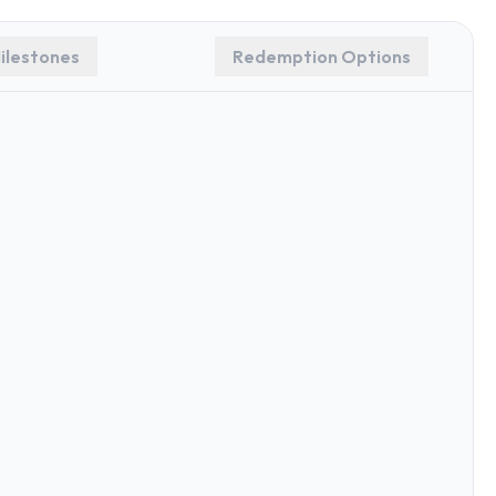
ilestones
Redemption Options