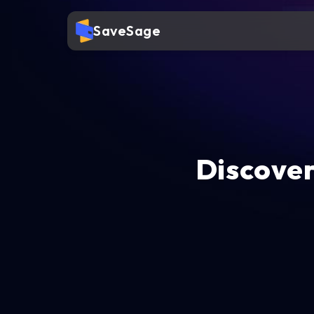
SaveSage
Discover