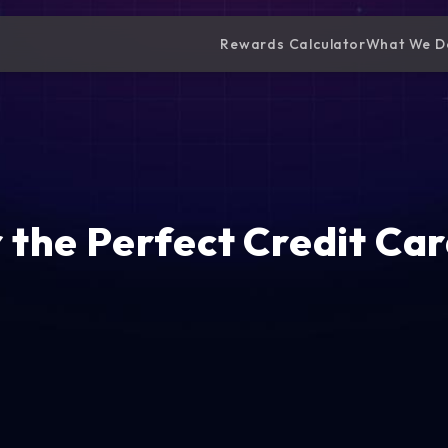
Rewards Calculator
What We D
 the Perfect Credit Car