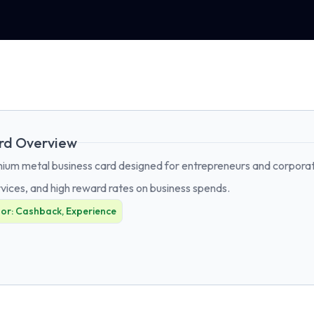
rd Overview
um metal business card designed for entrepreneurs and corporates
vices, and high reward rates on business spends.
For:
Cashback, Experience