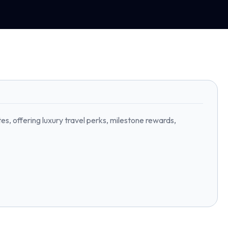
, offering luxury travel perks, milestone rewards,