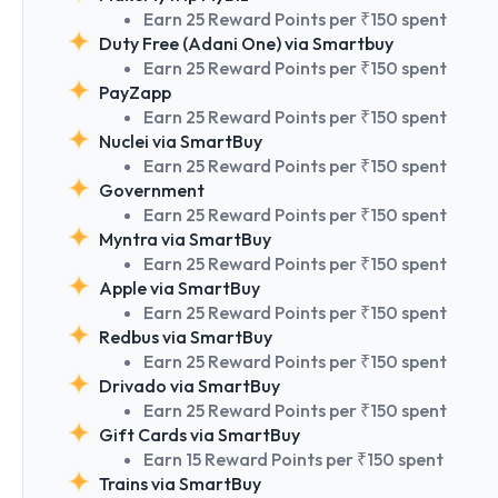
Earn 25 Reward Points per ₹150 spent
Duty Free (Adani One) via Smartbuy
Earn 25 Reward Points per ₹150 spent
PayZapp
Earn 25 Reward Points per ₹150 spent
Nuclei via SmartBuy
Earn 25 Reward Points per ₹150 spent
Government
Earn 25 Reward Points per ₹150 spent
Myntra via SmartBuy
Earn 25 Reward Points per ₹150 spent
Apple via SmartBuy
Earn 25 Reward Points per ₹150 spent
Redbus via SmartBuy
Earn 25 Reward Points per ₹150 spent
Drivado via SmartBuy
Earn 25 Reward Points per ₹150 spent
Gift Cards via SmartBuy
Earn 15 Reward Points per ₹150 spent
Trains via SmartBuy