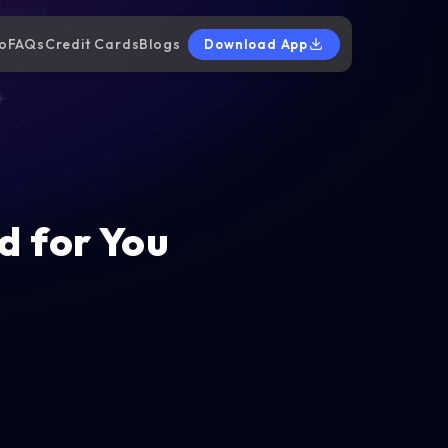
o
FAQs
Credit Cards
Blogs
Download App
d for You