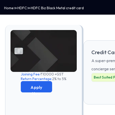
Home
≫
HDFC
≫
HDFC Biz Black Metal credit card
Credit Ca
A super-premi
concierge ser
Joining Fee:
₹10000 +GST
Best Suited 
Return Percentage:
2% to 5%
Apply
Now