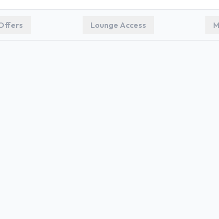
Offers
Lounge Access
M