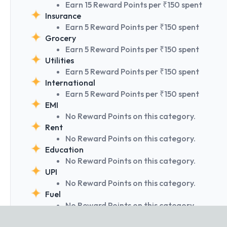
Earn 15 Reward Points per ₹150 spent
Insurance
Earn 5 Reward Points per ₹150 spent
Grocery
Earn 5 Reward Points per ₹150 spent
Utilities
Earn 5 Reward Points per ₹150 spent
International
Earn 5 Reward Points per ₹150 spent
EMI
No Reward Points on this category.
Rent
No Reward Points on this category.
Education
No Reward Points on this category.
UPI
No Reward Points on this category.
Fuel
No Reward Points on this category.
Wallets