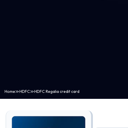
Home
≫
HDFC
≫
HDFC Regalia credit card