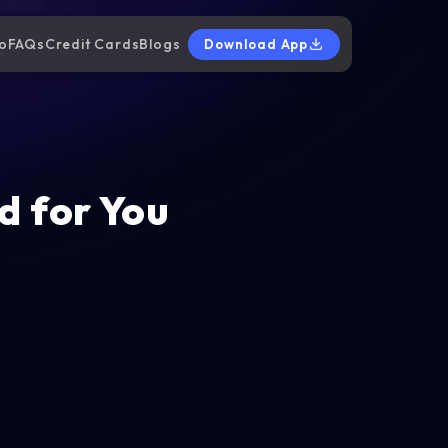
o
FAQs
Credit Cards
Blogs
Download App
d for You