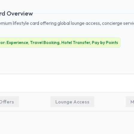
rd Overview
emium lifestyle card offering global lounge access, concierge serv
For:
Experience, Travel Booking, Hotel Transfer, Pay by Points
Offers
Lounge Access
M