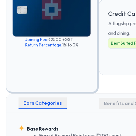
Credit Ca
A flagship pr
and dining.
Joining Fee:
₹2500 +GST
Best Suited 
Return Percentage:
1% to 3%
Earn Categories
Benefits and 
Base Rewards
Earn 4 Reward Points per ₹200 spent