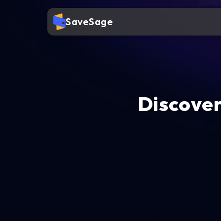
SaveSage
Discover