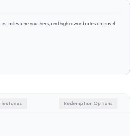
ices, milestone vouchers, and high reward rates on travel
ilestones
Redemption Options