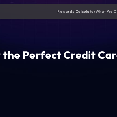
Rewards Calculator
What We D
 the Perfect Credit Car