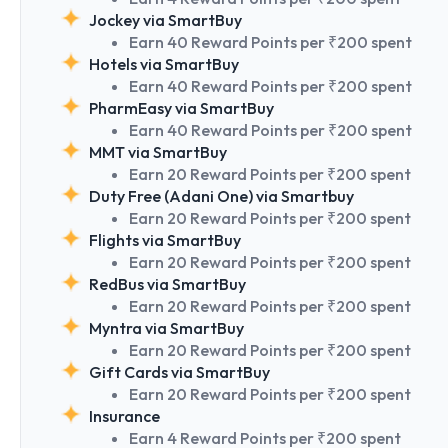
Jockey via SmartBuy
Earn 40 Reward Points per ₹200 spent
Hotels via SmartBuy
Earn 40 Reward Points per ₹200 spent
PharmEasy via SmartBuy
Earn 40 Reward Points per ₹200 spent
MMT via SmartBuy
Earn 20 Reward Points per ₹200 spent
Duty Free (Adani One) via Smartbuy
Earn 20 Reward Points per ₹200 spent
Flights via SmartBuy
Earn 20 Reward Points per ₹200 spent
RedBus via SmartBuy
Earn 20 Reward Points per ₹200 spent
Myntra via SmartBuy
Earn 20 Reward Points per ₹200 spent
Gift Cards via SmartBuy
Earn 20 Reward Points per ₹200 spent
Insurance
Earn 4 Reward Points per ₹200 spent