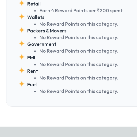
Retail
Earn 4 Reward Points per ₹200 spent
Wallets
No Reward Points on this category.
Packers & Movers
No Reward Points on this category.
Government
No Reward Points on this category.
EMI
No Reward Points on this category.
Rent
No Reward Points on this category.
Fuel
No Reward Points on this category.