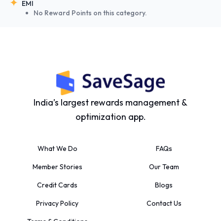
EMI
No Reward Points on this category.
India’s largest rewards management &
optimization app.
What We Do
FAQs
Member Stories
Our Team
Credit Cards
Blogs
Privacy Policy
Contact Us