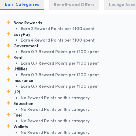
Earn Categories
Benefits and Offers
Lounge Acce
Base Rewards
Earn 2 Reward Points per ₹100 spent
EazyPay
Earn 4 Reward Points per ₹100 spent
Government
Earn 0.7 Reward Points per ₹100 spent
Rent
Earn 0.7 Reward Points per ₹100 spent
Utilities
Earn 0.7 Reward Points per ₹100 spent
Insurance
Earn 0.7 Reward Points per ₹100 spent
UPI
No Reward Points on this category.
Education
No Reward Points on this category.
Fuel
No Reward Points on this category.
Wallets
No Reward Points on this category.