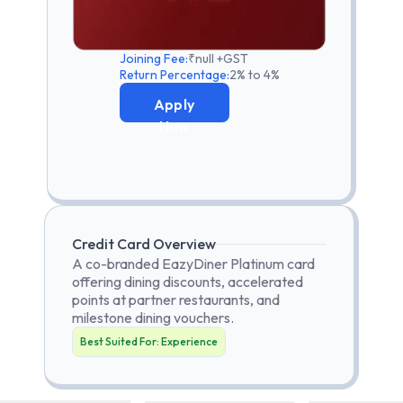
Joining Fee:
₹null +GST
Return Percentage:
2% to 4%
Apply
Now
Credit Card Overview
A co-branded EazyDiner Platinum card
offering dining discounts, accelerated
points at partner restaurants, and
milestone dining vouchers.
Best Suited For:
Experience