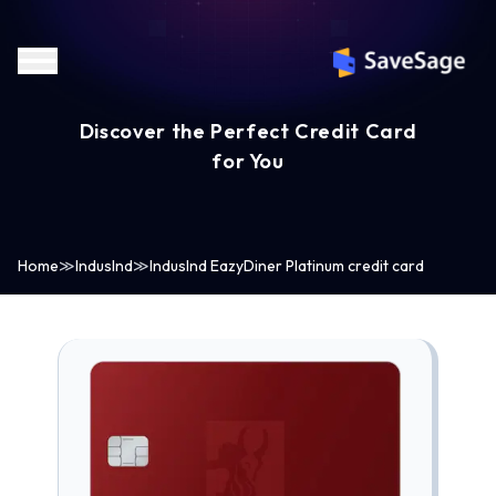
Discover the Perfect Credit Card
for You
Home
≫
IndusInd
≫
IndusInd EazyDiner Platinum credit card