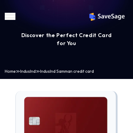
Discover the Perfect Credit Card
for You
Home
≫
IndusInd
≫
IndusInd Samman credit card