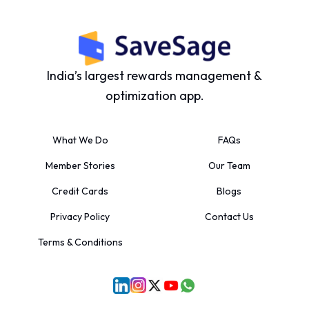
India’s largest rewards management &
optimization app.
What We Do
FAQs
Member Stories
Our Team
Credit Cards
Blogs
Privacy Policy
Contact Us
Terms & Conditions