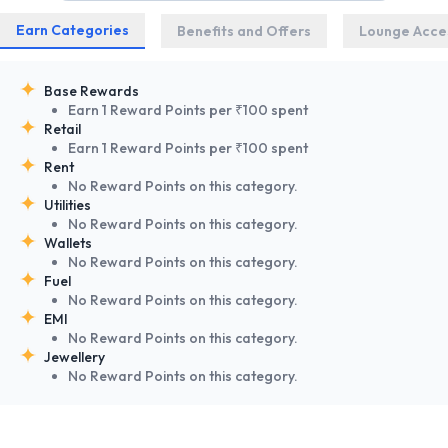
Earn Categories
Benefits and Offers
Lounge Acce
Base Rewards
Earn 1 Reward Points per ₹100 spent
Retail
Earn 1 Reward Points per ₹100 spent
Rent
No Reward Points on this category.
Utilities
No Reward Points on this category.
Wallets
No Reward Points on this category.
Fuel
No Reward Points on this category.
EMI
No Reward Points on this category.
Jewellery
No Reward Points on this category.