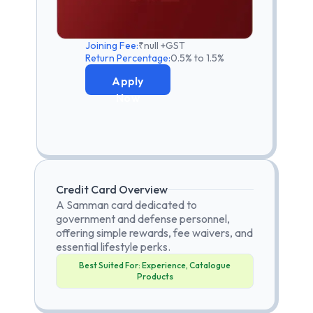
Joining Fee:
₹null +GST
Return Percentage:
0.5% to 1.5%
Apply
Now
Credit Card Overview
A Samman card dedicated to
government and defense personnel,
offering simple rewards, fee waivers, and
essential lifestyle perks.
Best Suited For:
Experience, Catalogue
Products