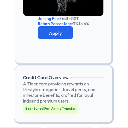
Joining Fee:
₹null +GST
Return Percentage:
3% to 6%
Apply
Now
Credit Card Overview
A Tiger card providing rewards on
lifestyle categories, travel perks, and
milestone benefits, crafted for loyal
IndusInd premium users.
Best Suited For:
Airline Transfer