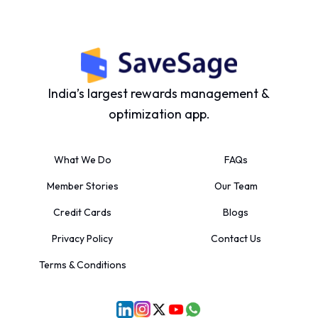
India’s largest rewards management &
optimization app.
What We Do
FAQs
Member Stories
Our Team
Credit Cards
Blogs
Privacy Policy
Contact Us
Terms & Conditions