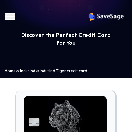
Discover the Perfect Credit Card
for You
Home
≫
IndusInd
≫
IndusInd Tiger credit card