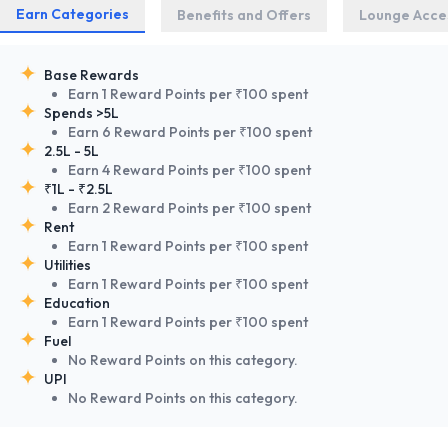
Earn Categories
Benefits and Offers
Lounge Acce
Base Rewards
Earn 1 Reward Points per ₹100 spent
Spends >5L
Earn 6 Reward Points per ₹100 spent
2.5L - 5L
Earn 4 Reward Points per ₹100 spent
₹1L - ₹2.5L
Earn 2 Reward Points per ₹100 spent
Rent
Earn 1 Reward Points per ₹100 spent
Utilities
Earn 1 Reward Points per ₹100 spent
Education
Earn 1 Reward Points per ₹100 spent
Fuel
No Reward Points on this category.
UPI
No Reward Points on this category.