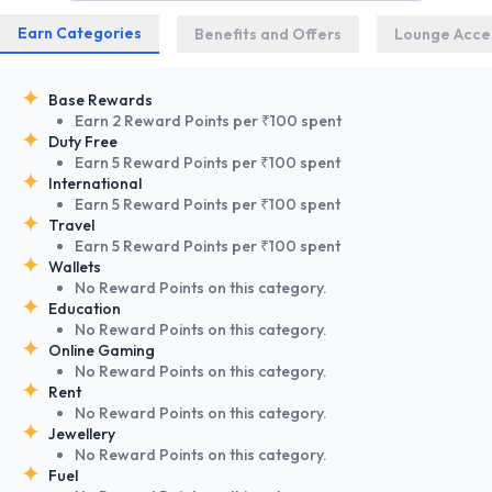
Earn Categories
Benefits and Offers
Lounge Acce
Base Rewards
Earn 2 Reward Points per ₹100 spent
Duty Free
Earn 5 Reward Points per ₹100 spent
International
Earn 5 Reward Points per ₹100 spent
Travel
Earn 5 Reward Points per ₹100 spent
Wallets
No Reward Points on this category.
Education
No Reward Points on this category.
Online Gaming
No Reward Points on this category.
Rent
No Reward Points on this category.
Jewellery
No Reward Points on this category.
Fuel