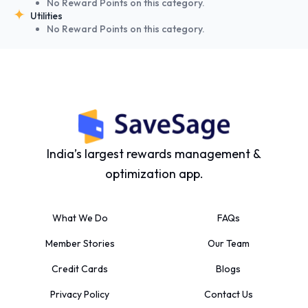
No Reward Points on this category.
Utilities
No Reward Points on this category.
India’s largest rewards management &
optimization app.
What We Do
FAQs
Member Stories
Our Team
Credit Cards
Blogs
Privacy Policy
Contact Us