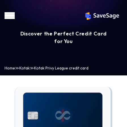
Discover the Perfect Credit Card
for You
Home
≫
Kotak
≫
Kotak Privy League credit card