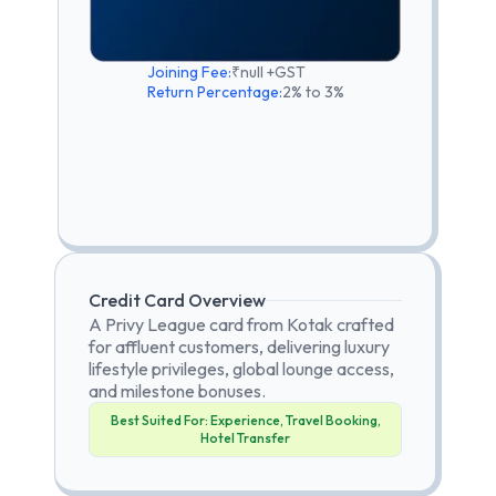
Joining Fee:
₹null +GST
Return Percentage:
2% to 3%
Credit Card Overview
A Privy League card from Kotak crafted
for affluent customers, delivering luxury
lifestyle privileges, global lounge access,
and milestone bonuses.
Best Suited For:
Experience, Travel Booking,
Hotel Transfer