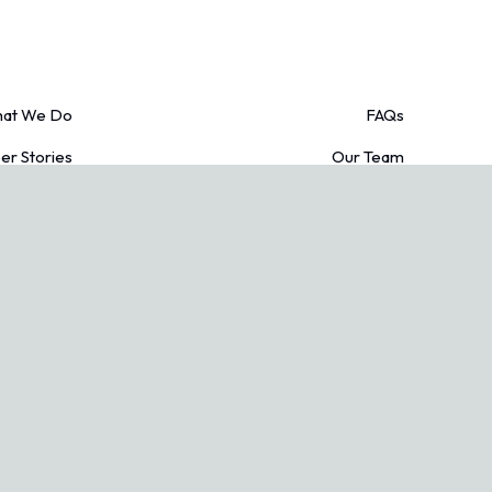
at We Do
FAQs
r Stories
Our Team
edit Cards
Blogs
acy Policy
Contact Us
Conditions