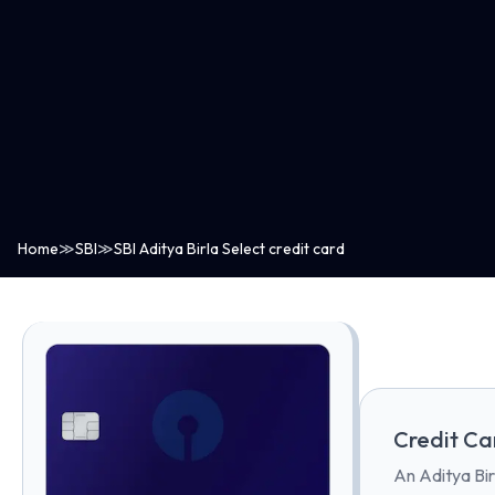
Home
≫
SBI
≫
SBI Aditya Birla Select credit card
Credit Ca
An Aditya Bir