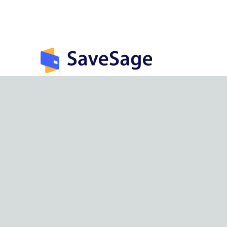
India’s largest rewards management &
optimization app.
©
2026
SaveSage Solutions Private Limited. All rights reserv