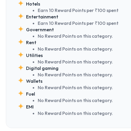
Hotels
Earn 10 Reward Points per ₹100 spent
Entertainment
Earn 10 Reward Points per ₹100 spent
Government
No Reward Points on this category.
Rent
No Reward Points on this category.
Utilities
No Reward Points on this category.
Digital gaming
No Reward Points on this category.
Wallets
No Reward Points on this category.
Fuel
No Reward Points on this category.
EMI
No Reward Points on this category.