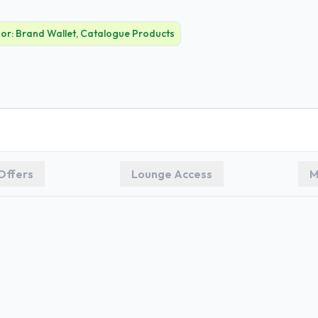
For:
Brand Wallet, Catalogue Products
Offers
Lounge Access
M