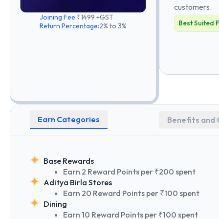
customers.
Joining Fee:
₹1499 +GST
Best Suited 
Return Percentage:
2% to 3%
Earn Categories
Benefits and 
Base Rewards
Earn 2 Reward Points per ₹200 spent
Aditya Birla Stores
Earn 20 Reward Points per ₹100 spent
Dining
Earn 10 Reward Points per ₹100 spent