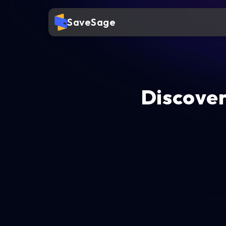
SaveSage
Discover