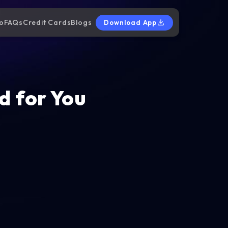
o
FAQs
Credit Cards
Blogs
Download App
d for You