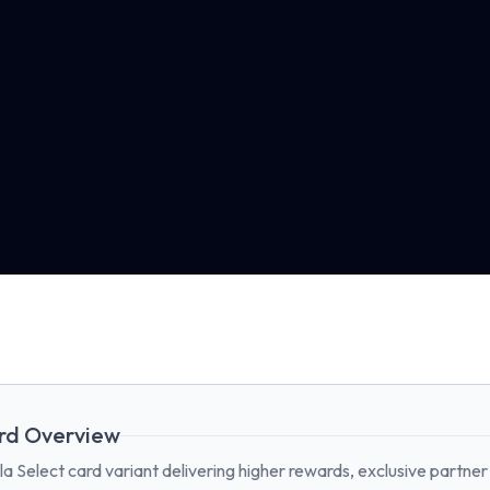
rd Overview
la Select card variant delivering higher rewards, exclusive partner 