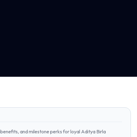
benefits, and milestone perks for loyal Aditya Birla