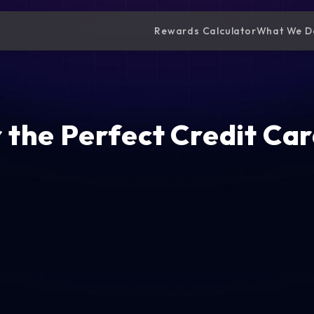
Rewards Calculator
What We D
 the Perfect Credit Car