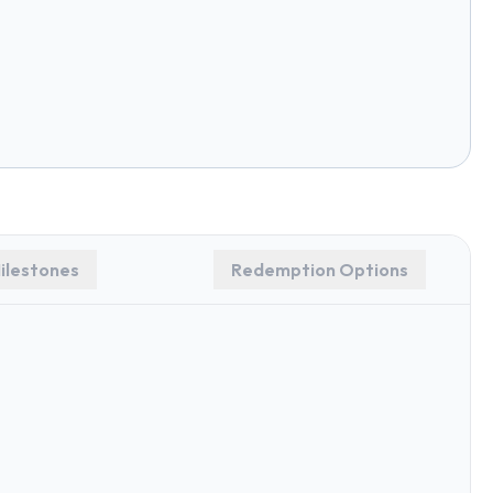
ilestones
Redemption Options