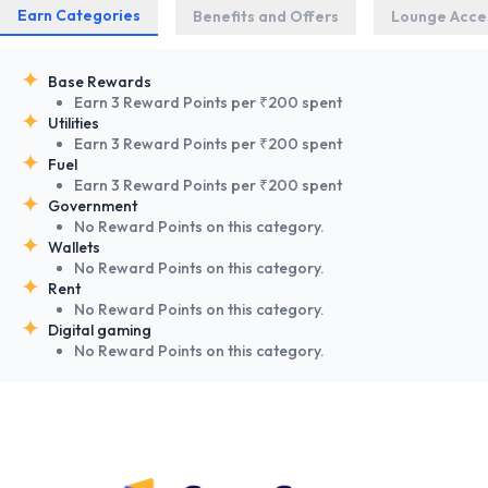
Earn Categories
Benefits and Offers
Lounge Acce
Base Rewards
Earn 3 Reward Points per ₹200 spent
Utilities
Earn 3 Reward Points per ₹200 spent
Fuel
Earn 3 Reward Points per ₹200 spent
Government
No Reward Points on this category.
Wallets
No Reward Points on this category.
Rent
No Reward Points on this category.
Digital gaming
No Reward Points on this category.