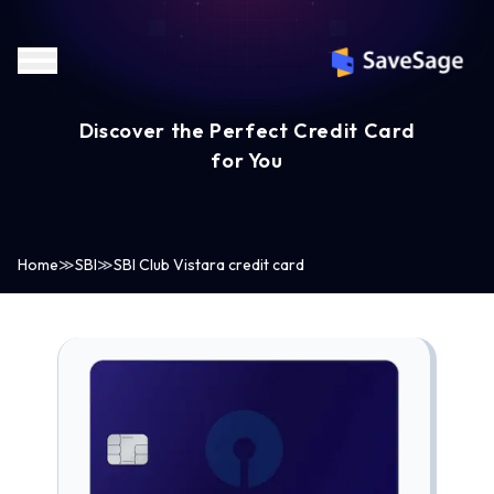
Discover the Perfect Credit Card
for You
Home
≫
SBI
≫
SBI Club Vistara credit card