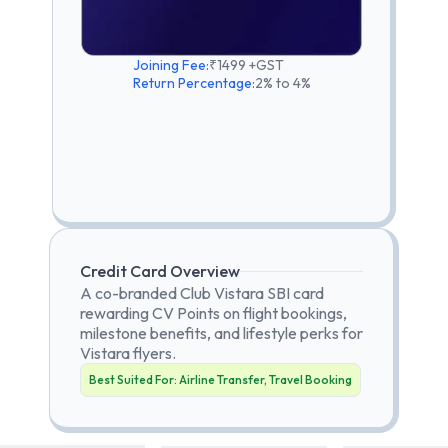
Joining Fee:
₹1499 +GST
Return Percentage:
2% to 4%
Credit Card Overview
A co-branded Club Vistara SBI card
rewarding CV Points on flight bookings,
milestone benefits, and lifestyle perks for
Vistara flyers.
Best Suited For:
Airline Transfer, Travel Booking