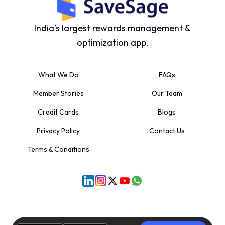
India’s largest rewards management &
optimization app.
What We Do
FAQs
Member Stories
Our Team
Credit Cards
Blogs
Privacy Policy
Contact Us
Terms & Conditions
©
2026
SaveSage Solutions Private Limited. All rights reserved.