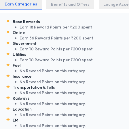
Earn Categories
Benefits and Offers
Lounge Acce
Base Rewards
Earn 18 Reward Points per ₹200 spent
Online
Earn 36 Reward Points per ₹200 spent
Government
Earn 10 Reward Points per ₹200 spent
Utilities
Earn 10 Reward Points per ₹200 spent
Fuel
No Reward Points on this category.
Insurance
No Reward Points on this category.
Transportation & Tolls
No Reward Points on this category.
Railways
No Reward Points on this category.
Education
No Reward Points on this category.
EMI
No Reward Points on this category.