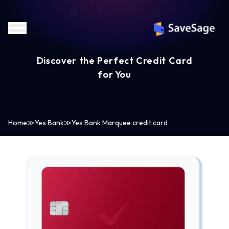
Discover the Perfect Credit Card
for You
Home
≫
Yes Bank
≫
Yes Bank Marquee credit card