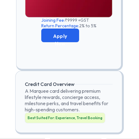
Joining Fee:
₹9999 +GST
Return Percentage:
2% to 5%
Apply
Now
Credit Card Overview
A Marquee card delivering premium
lifestyle rewards, concierge access,
milestone perks, and travel benefits for
high-spending customers.
Best Suited For:
Experience, Travel Booking