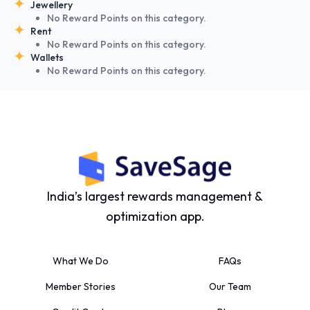
Jewellery
No Reward Points on this category.
Rent
No Reward Points on this category.
Wallets
No Reward Points on this category.
India’s largest rewards management &
optimization app.
What We Do
FAQs
Member Stories
Our Team