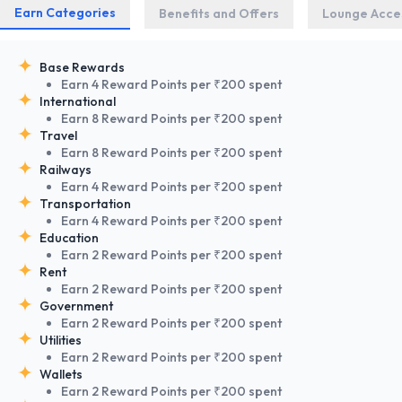
Earn Categories
Benefits and Offers
Lounge Acce
Base Rewards
Earn 4 Reward Points per ₹200 spent
International
Earn 8 Reward Points per ₹200 spent
Travel
Earn 8 Reward Points per ₹200 spent
Railways
Earn 4 Reward Points per ₹200 spent
Transportation
Earn 4 Reward Points per ₹200 spent
Education
Earn 2 Reward Points per ₹200 spent
Rent
Earn 2 Reward Points per ₹200 spent
Government
Earn 2 Reward Points per ₹200 spent
Utilities
Earn 2 Reward Points per ₹200 spent
Wallets
Earn 2 Reward Points per ₹200 spent