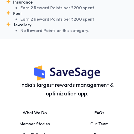
Insurance
Earn 2 Reward Points per ₹200 spent
Fuel
Earn 2 Reward Points per ₹200 spent
Jewellery
No Reward Points on this category.
India’s largest rewards management &
optimization app.
What We Do
FAQs
Member Stories
Our Team