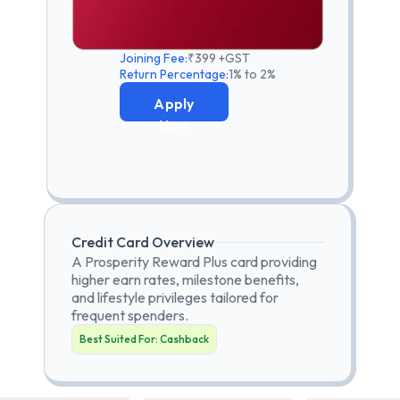
Joining Fee:
₹399 +GST
Return Percentage:
1% to 2%
Apply
Now
Credit Card Overview
A Prosperity Reward Plus card providing
higher earn rates, milestone benefits,
and lifestyle privileges tailored for
frequent spenders.
Best Suited For:
Cashback