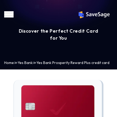
Discover the Perfect Credit Card
for You
Home
≫
Yes Bank
≫
Yes Bank Prosperity Reward Plus credit card