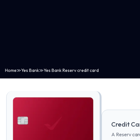
Home
≫
Yes Bank
≫
Yes Bank Reserv credit card
Credit Ca
A Reserv card