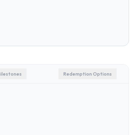
ilestones
Redemption Options