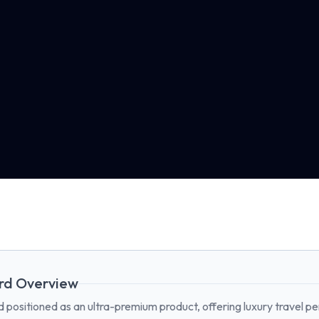
rd Overview
 positioned as an ultra-premium product, offering luxury travel pe