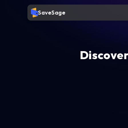
SaveSage
Discover