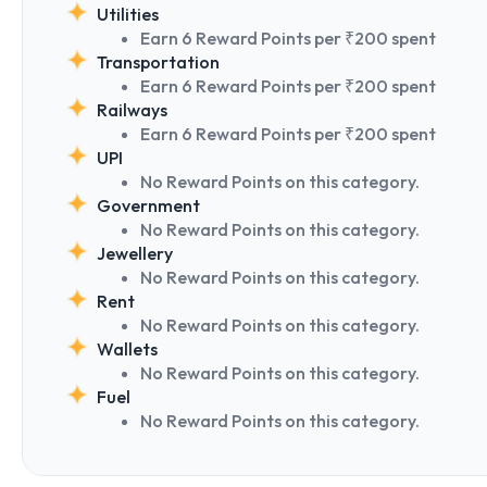
Utilities
Earn 6 Reward Points per ₹200 spent
Transportation
Earn 6 Reward Points per ₹200 spent
Railways
Earn 6 Reward Points per ₹200 spent
UPI
No Reward Points on this category.
Government
No Reward Points on this category.
Jewellery
No Reward Points on this category.
Rent
No Reward Points on this category.
Wallets
No Reward Points on this category.
Fuel
No Reward Points on this category.