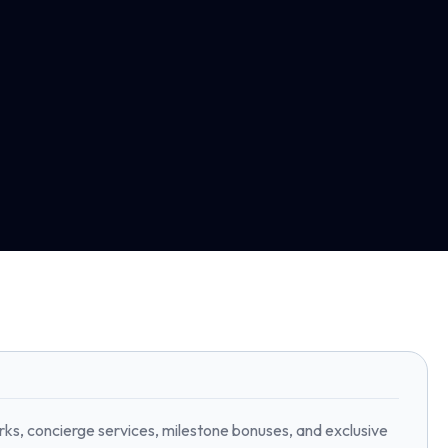
rks, concierge services, milestone bonuses, and exclusive