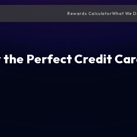
Rewards Calculator
What We D
 the Perfect Credit Car