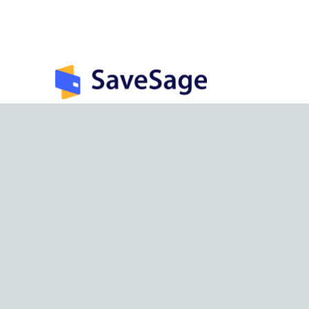
India’s largest rewards management &
optimization app.
©
2026
SaveSage Solutions Private Limited. All rights reserv