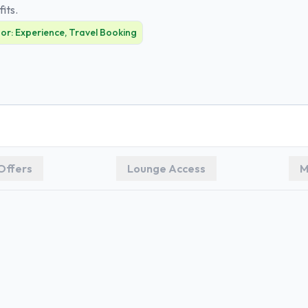
fits.
For:
Experience, Travel Booking
Offers
Lounge Access
M