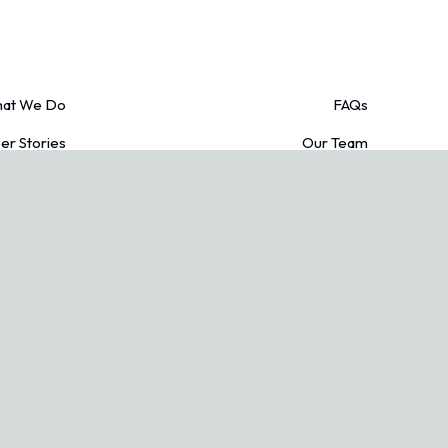
at We Do
FAQs
r Stories
Our Team
edit Cards
Blogs
acy Policy
Contact Us
Conditions