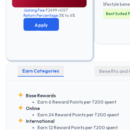
lifestyle bene
Joining Fee:
₹2499 +GST
Best Suited 
Return Percentage:
3% to 6%
Apply
Now
Earn Categories
Benefits and 
Base Rewards
Earn 6 Reward Points per ₹200 spent
Online
Earn 24 Reward Points per ₹200 spent
International
Earn 12 Reward Points per ₹200 spent