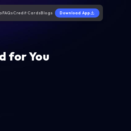
o
FAQs
Credit Cards
Blogs
Download App
d for You