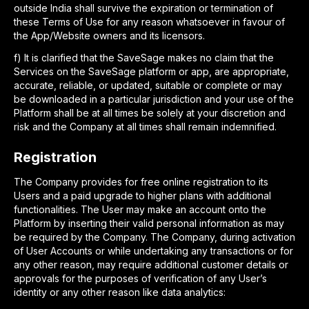
outside India shall survive the expiration or termination of
these Terms of Use for any reason whatsoever in favour of
the App/Website owners and its licensors.
f
)
It is clarified that the SaveSage makes no claim that the
Services on the SaveSage platform or app, are appropriate,
accurate, reliable, or updated, suitable or complete or may
be downloaded in a particular jurisdiction and your use of the
Platform shall be at all times be solely at your discretion and
risk and the Company at all times shall remain indemnified.
Registration
The Company provides for free online registration to its
Users and a paid upgrade to higher plans with additional
functionalities. The User may make an account onto the
Platform by inserting their valid personal information as may
be required by the Company. The Company, during activation
of User Accounts or while undertaking any transactions or for
any other reason, may require additional customer details or
approvals for the purposes of verification of any User’s
identity or any other reason like data analytics: