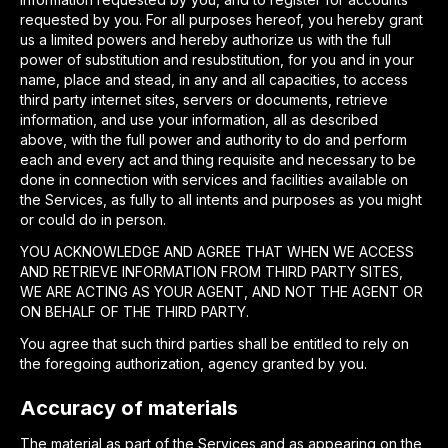
requested by you. For all purposes hereof, you hereby grant
us a limited powers and hereby authorize us with the full
power of substitution and resubstitution, for you and in your
name, place and stead, in any and all capacities, to access
third party internet sites, servers or documents, retrieve
information, and use your information, all as described
above, with the full power and authority to do and perform
each and every act and thing requisite and necessary to be
done in connection with services and facilities available on
the Services, as fully to all intents and purposes as you might
or could do in person.
YOU ACKNOWLEDGE AND AGREE THAT WHEN WE ACCESS
AND RETRIEVE INFORMATION FROM THIRD PARTY SITES,
WE ARE ACTING AS YOUR AGENT, AND NOT THE AGENT OR
ON BEHALF OF THE THIRD PARTY.
You agree that such third parties shall be entitled to rely on
the foregoing authorization, agency granted by you.
Accuracy of materials
The material as part of the Services and as appearing on the