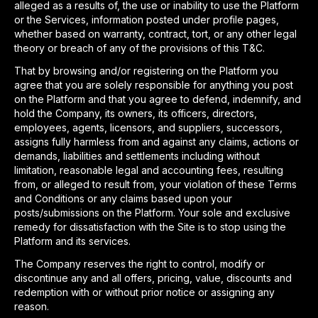
alleged as a results of, the use or inability to use the Platform
or the Services, information posted under profile pages,
whether based on warranty, contract, tort, or any other legal
theory or breach of any of the provisions of this T&C.
That by browsing and/or registering on the Platform you
agree that you are solely responsible for anything you post
on the Platform and that you agree to defend, indemnify, and
hold the Company, its owners, its officers, directors,
employees, agents, licensors, and suppliers, successors,
assigns fully harmless from and against any claims, actions or
demands, liabilities and settlements including without
limitation, reasonable legal and accounting fees, resulting
from, or alleged to result from, your violation of these Terms
and Conditions or any claims based upon your
posts/submissions on the Platform. Your sole and exclusive
remedy for dissatisfaction with the Site is to stop using the
Platform and its services.
The Company reserves the right to control, modify or
discontinue any and all offers, pricing, value, discounts and
redemption with or without prior notice or assigning any
reason.