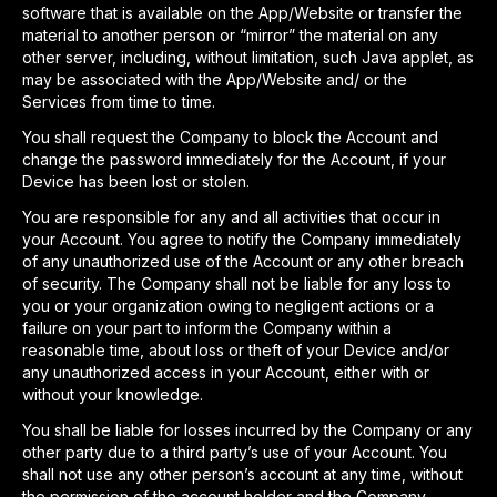
software that is available on the App/Website or transfer the
material to another person or “mirror” the material on any
other server, including, without limitation, such Java applet, as
may be associated with the App/Website and/ or the
Services from time to time.
You shall request the Company to block the Account and
change the password immediately for the Account, if your
Device has been lost or stolen.
You are responsible for any and all activities that occur in
your Account. You agree to notify the Company immediately
of any unauthorized use of the Account or any other breach
of security. The Company shall not be liable for any loss to
you or your organization owing to negligent actions or a
failure on your part to inform the Company within a
reasonable time, about loss or theft of your Device and/or
any unauthorized access in your Account, either with or
without your knowledge.
You shall be liable for losses incurred by the Company or any
other party due to a third party’s use of your Account. You
shall not use any other person’s account at any time, without
the permission of the account holder and the Company.