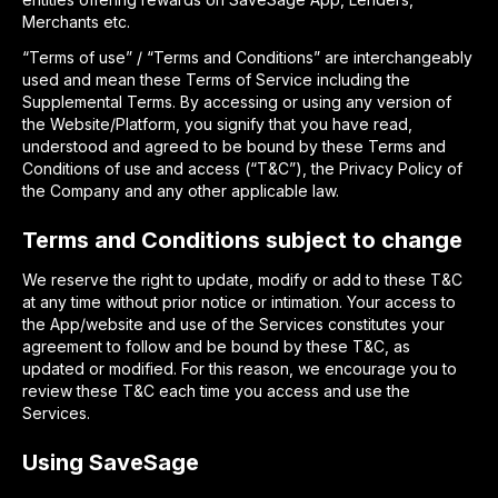
Merchants etc.
“Terms of use” / “Terms and Conditions” are interchangeably
used and mean these Terms of Service including the
Supplemental Terms. By accessing or using any version of
the Website/Platform, you signify that you have read,
understood and agreed to be bound by these Terms and
Conditions of use and access (“T&C”), the Privacy Policy of
the Company and any other applicable law.
Terms and Conditions subject to change
We reserve the right to update, modify or add to these T&C
at any time without prior notice or intimation. Your access to
the App/website and use of the Services constitutes your
agreement to follow and be bound by these T&C, as
updated or modified. For this reason, we encourage you to
review these T&C each time you access and use the
Services.
Using SaveSage