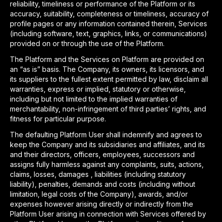
reliability, timeliness or performance of the Platform or its
accuracy, suitability, completeness or timeliness, accuracy of
profile pages or any information contained therein, Services
(including software, text, graphics, links, or communications)
provided on or through the use of the Platform.
The Platform and the Services on Platform are provided on
an “as is” basis. The Company, its owners, its licensors, and
its suppliers to the fullest extent permitted by law, disclaim all
warranties, express or implied, statutory or otherwise,
including but not limited to the implied warranties of
merchantability, non-infringement of third parties’ rights, and
fitness for particular purpose.
The defaulting Platform User shall indemnify and agrees to
keep the Company and its subsidiaries and affiliates, and its
and their directors, officers, employees, successors and
assigns fully harmless against any complaints, suits, actions,
claims, losses, damages , liabilities (including statutory
liability), penalties, demands and costs (including without
limitation, legal costs of the Company), awards, and/or
expenses however arising directly or indirectly from the
Platform User arising in connection with Services offered by