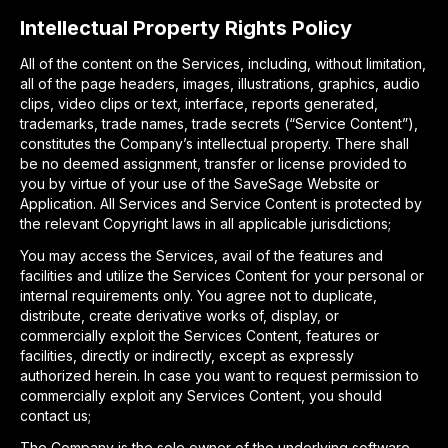
Intellectual Property Rights Policy
All of the content on the Services, including, without limitation,
all of the page headers, images, illustrations, graphics, audio
clips, video clips or text, interface, reports generated,
trademarks, trade names, trade secrets (“Service Content”),
constitutes the Company’s intellectual property. There shall
be no deemed assignment, transfer or license provided to
you by virtue of your use of the SaveSage Website or
Application. All Services and Service Content is protected by
the relevant Copyright laws in all applicable jurisdictions;
You may access the Services, avail of the features and
facilities and utilize the Services Content for your personal or
internal requirements only. You agree not to duplicate,
distribute, create derivative works of, display, or
commercially exploit the Services Content, features or
facilities, directly or indirectly, except as expressly
authorized herein. In case you want to request permission to
commercially exploit any Services Content, you should
contact us;
The Company is the sole owner of the underlying software