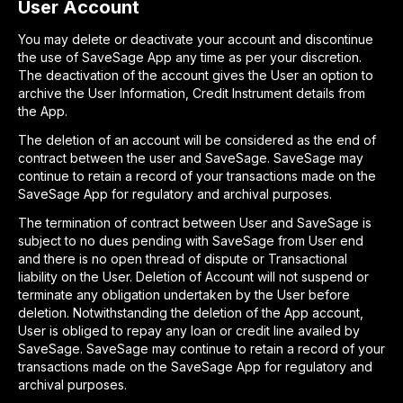
User Account
You may delete or deactivate your account and discontinue
the use of SaveSage App any time as per your discretion.
The deactivation of the account gives the User an option to
archive the User Information, Credit Instrument details from
the App.
The deletion of an account will be considered as the end of
contract between the user and SaveSage. SaveSage may
continue to retain a record of your transactions made on the
SaveSage App for regulatory and archival purposes.
The termination of contract between User and SaveSage is
subject to no dues pending with SaveSage from User end
and there is no open thread of dispute or Transactional
liability on the User. Deletion of Account will not suspend or
terminate any obligation undertaken by the User before
deletion. Notwithstanding the deletion of the App account,
User is obliged to repay any loan or credit line availed by
SaveSage. SaveSage may continue to retain a record of your
transactions made on the SaveSage App for regulatory and
archival purposes.