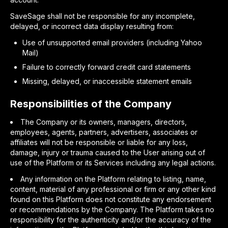
SaveSage shall not be responsible for any incomplete,
delayed, or incorrect data display resulting from:
Use of unsupported email providers (including Yahoo
Mail)
Failure to correctly forward credit card statements
Missing, delayed, or inaccessible statement emails
Responsibilities of the Company
The Company or its owners, managers, directors,
employees, agents, partners, advertisers, associates or
affiliates will not be responsible or liable for any loss,
damage, injury or trauma caused to the User arising out of
use of the Platform or its Services including any legal actions.
Any information on the Platform relating to listing, name,
content, material of any professional or firm or any other kind
found on this Platform does not constitute any endorsement
or recommendations by the Company. The Platform takes no
responsibility for the authenticity and/or the accuracy of the