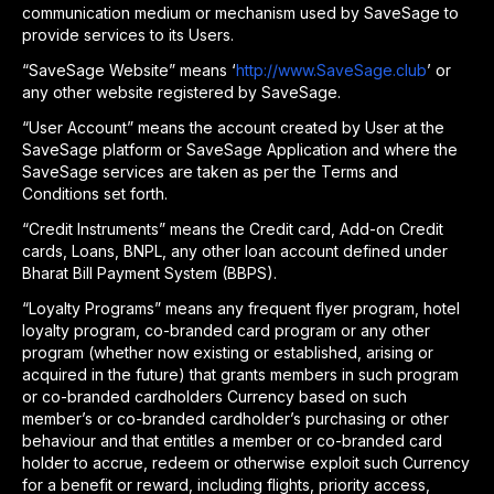
communication medium or mechanism used by SaveSage to
provide services to its Users.
“SaveSage Website” means ‘
http://www.SaveSage.club
’ or
any other website registered by SaveSage.
“User Account” means the account created by User at the
SaveSage platform or SaveSage Application and where the
SaveSage services are taken as per the Terms and
Conditions set forth.
“Credit Instruments” means the Credit card, Add-on Credit
cards, Loans, BNPL, any other loan account defined under
Bharat Bill Payment System (BBPS).
“Loyalty Programs” means any frequent flyer program, hotel
loyalty program, co-branded card program or any other
program (whether now existing or established, arising or
acquired in the future) that grants members in such program
or co-branded cardholders Currency based on such
member’s or co-branded cardholder’s purchasing or other
behaviour and that entitles a member or co-branded card
holder to accrue, redeem or otherwise exploit such Currency
for a benefit or reward, including flights, priority access,