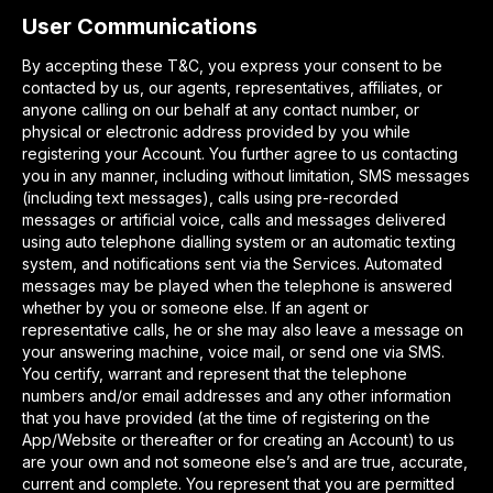
User Communications
By accepting these T&C, you express your consent to be
contacted by us, our agents, representatives, affiliates, or
anyone calling on our behalf at any contact number, or
physical or electronic address provided by you while
registering your Account. You further agree to us contacting
you in any manner, including without limitation, SMS messages
(including text messages), calls using pre-recorded
messages or artificial voice, calls and messages delivered
using auto telephone dialling system or an automatic texting
system, and notifications sent via the Services. Automated
messages may be played when the telephone is answered
whether by you or someone else. If an agent or
representative calls, he or she may also leave a message on
your answering machine, voice mail, or send one via SMS.
You certify, warrant and represent that the telephone
numbers and/or email addresses and any other information
that you have provided (at the time of registering on the
App/Website or thereafter or for creating an Account) to us
are your own and not someone else’s and are true, accurate,
current and complete. You represent that you are permitted