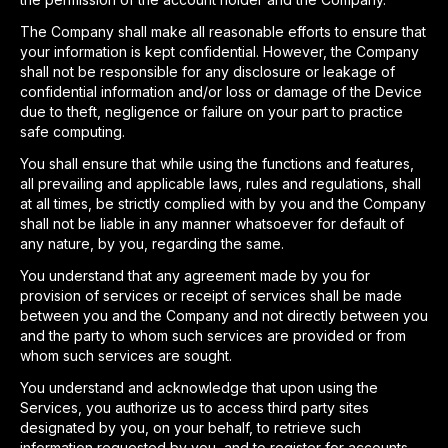
The Company shall make all reasonable efforts to ensure that
your information is kept confidential. However, the Company
shall not be responsible for any disclosure or leakage of
confidential information and/or loss or damage of the Device
due to theft, negligence or failure on your part to practice
safe computing.
You shall ensure that while using the functions and features,
all prevailing and applicable laws, rules and regulations, shall
at all times, be strictly complied with by you and the Company
shall not be liable in any manner whatsoever for default of
any nature, by you, regarding the same.
You understand that any agreement made by you for
provision of services or receipt of services shall be made
between you and the Company and not directly between you
and the party to whom such services are provided or from
whom such services are sought.
You understand and acknowledge that upon using the
Services, you authorize us to access third party sites
designated by you, on your behalf, to retrieve such
information requested by you, and to register for accounts