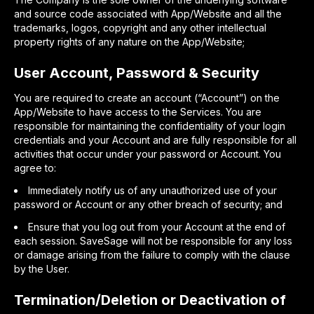
and source code associated with App/Website and all the
trademarks, logos, copyright and any other intellectual
property rights of any nature on the App/Website;
User Account, Password & Security
You are required to create an account (“Account”) on the
App/Website to have access to the Services. You are
responsible for maintaining the confidentiality of your login
credentials and your Account and are fully responsible for all
activities that occur under your password or Account. You
agree to:
Immediately notify us of any unauthorized use of your
password or Account or any other breach of security; and
Ensure that you log out from your Account at the end of
each session. SaveSage will not be responsible for any loss
or damage arising from the failure to comply with the clause
by the User.
Termination/Deletion or Deactivation of