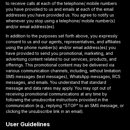
to receive calls at each of the telephone/ mobile numbers
you have provided to us and emails at each of the email
addresses you have provided us. You agree to notify us
whenever you stop using a telephone/ mobile number(s)
and/or email address(es).
In addition to the purposes set forth above, you expressly
consent to us and our agents, representatives, and affiliates
using the phone number(s) and/or email address(es) you
have provided to send you promotional, marketing, and
advertising content related to our services, products, and
offerings. This promotional content may be delivered via
various communication channels, including, without limitation:
SMS messages (text messages), WhatsApp messages, RCS
messages, and emails. You understand that standard
message and data rates may apply. You may opt out of
receiving promotional communications at any time by
following the unsubscribe instructions provided in the
communication (e.g., replying "STOP" to an SMS message, or
clicking the unsubscribe link in an email).
User Guidelines