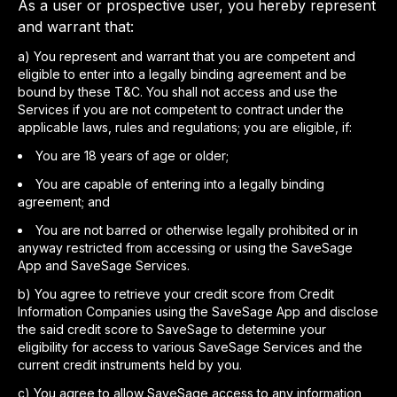
As a user or prospective user, you hereby represent
and warrant that:
a
)
You represent and warrant that you are competent and
eligible to enter into a legally binding agreement and be
bound by these T&C. You shall not access and use the
Services if you are not competent to contract under the
applicable laws, rules and regulations; you are eligible, if:
You are 18 years of age or older;
You are capable of entering into a legally binding
agreement; and
You are not barred or otherwise legally prohibited or in
anyway restricted from accessing or using the SaveSage
App and SaveSage Services.
b
)
You agree to retrieve your credit score from Credit
Information Companies using the SaveSage App and disclose
the said credit score to SaveSage to determine your
eligibility for access to various SaveSage Services and the
current credit instruments held by you.
c
)
You agree to allow SaveSage access to any information