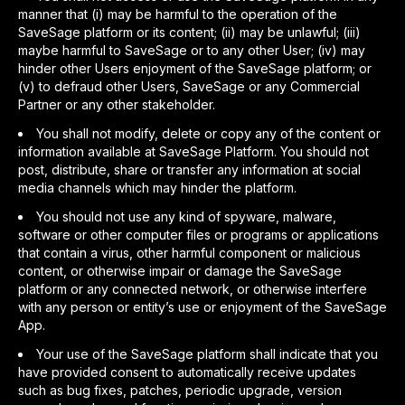
manner that (i) may be harmful to the operation of the
SaveSage platform or its content; (ii) may be unlawful; (iii)
maybe harmful to SaveSage or to any other User; (iv) may
hinder other Users enjoyment of the SaveSage platform; or
(v) to defraud other Users, SaveSage or any Commercial
Partner or any other stakeholder.
You shall not modify, delete or copy any of the content or
information available at SaveSage Platform. You should not
post, distribute, share or transfer any information at social
media channels which may hinder the platform.
You should not use any kind of spyware, malware,
software or other computer files or programs or applications
that contain a virus, other harmful component or malicious
content, or otherwise impair or damage the SaveSage
platform or any connected network, or otherwise interfere
with any person or entity’s use or enjoyment of the SaveSage
App.
Your use of the SaveSage platform shall indicate that you
have provided consent to automatically receive updates
such as bug fixes, patches, periodic upgrade, version