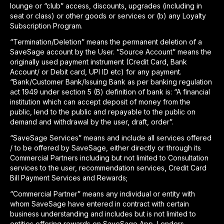
lounge or “club” access, discounts, upgrades (including in
seat or class) or other goods or services or (b) any Loyalty
Subscription Program.
“Termination/Deletion” means the permanent deletion of a
SaveSage account by the User. “Source Account” means the
originally used payment instrument (Credit Card, Bank
Account/ or Debit card, UPI ID etc) for any payment.
“Bank/Customer Bank/Issuing Bank as per banking regulation
act 1949 under section 5 (B) definition of bank is: “A financial
institution which can accept deposit of money from the
public, lend to the public and repayable to the public on
demand and withdrawal by the user, draft, order”.
“SaveSage Services” means and include all services offered
/ to be offered by SaveSage, either directly or through its
Commercial Partners including but not limited to Consultation
services to the user, recommendation services, Credit Card
Bill Payment Services and Rewards;
“Commercial Partner” means any individual or entity with
whom SaveSage have entered in contract with certain
business understanding and includes but is not limited to
entities offering rewards on SaveSage App, Lenders,