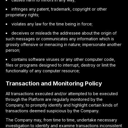
infringes any patent, trademark, copyright or other
proprietary rights;
violates any law for the time being in force;
deceives or misleads the addressee about the origin of
such messages or communicates any information which is
grossly offensive or menacing in nature; impersonate another
person;
contains software viruses or any other computer code,
files or programs designed to interrupt, destroy or limit the
functionality of any computer resource;
Transaction and Monitoring Policy
All transactions executed and/or attempted to be executed
through the Platform are regularly monitored by the
Company, to promptly identify and highlight certain kinds of
transactions deemed suspicious by the Company.
The Company may, from time to time, undertake necessary
investigation to identify and examine transactions inconsistent