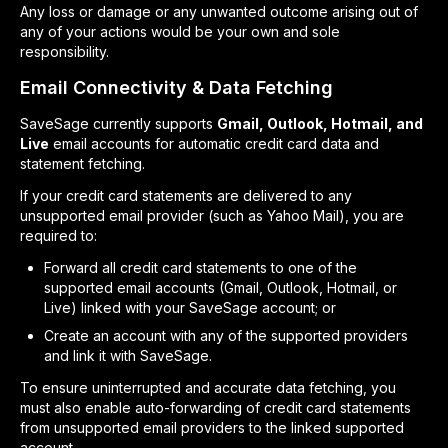
Any loss or damage or any unwanted outcome arising out of
any of your actions would be your own and sole
responsibility.
Email Connectivity & Data Fetching
SaveSage currently supports
Gmail, Outlook, Hotmail, and
Live
email accounts for automatic credit card data and
statement fetching.
If your credit card statements are delivered to any
unsupported email provider (such as Yahoo Mail), you are
required to:
Forward all credit card statements to one of the
supported email accounts (Gmail, Outlook, Hotmail, or
Live) linked with your SaveSage account; or
Create an account with any of the supported providers
and link it with SaveSage.
To ensure uninterrupted and accurate data fetching, you
must also enable auto-forwarding of credit card statements
from unsupported email providers to the linked supported
account.