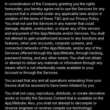
In consideration of the Company granting you the rights
hereunder, you hereby agree not to use the Services for any
purpose that is unlawful under any applicable laws and/or in
violation of the terms of these T&C and our Privacy Policy.
You shall not use the Services in any manner that could
damage, disable, overburden, or impair any of the servers
and enjoyment of the App/Website and/or Services. You shall
not attempt to gain unauthorized access to any functions and
features, other user accounts, computer systems, and
connected networks of the App/Website, and/or any of the
Services offered through the App/Website, through hacking,
password mining, and any other means. You shall not obtain
or attempt to obtain any materials or information through any
means which is not intentionally made available to your
Account or through the Services.
You accept that any and all operations emanating from your
Device shall be assumed to have been initiated by you.
You shall not copy, reproduce, distribute, or create derivative
works or modify the Services Content that is available on the
App/Website. Also, you shall not attempt to decompile or
reverse engineer or reverse compile our technology/