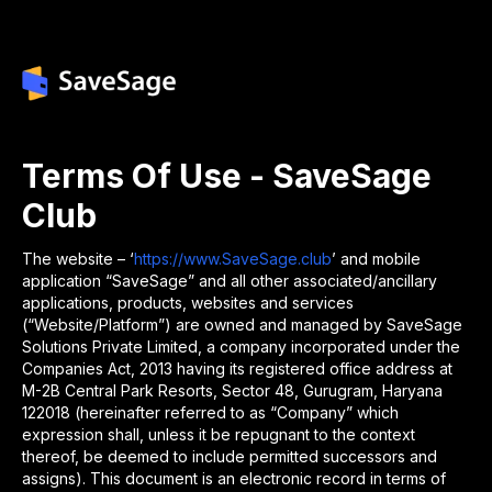
Terms Of Use - SaveSage
Club
The website – ‘
https://www.SaveSage.club
’ and mobile
application “SaveSage” and all other associated/ancillary
applications, products, websites and services
(“Website/Platform”) are owned and managed by SaveSage
Solutions Private Limited, a company incorporated under the
Companies Act, 2013 having its registered office address at
M-2B Central Park Resorts, Sector 48, Gurugram, Haryana
122018 (hereinafter referred to as “Company” which
expression shall, unless it be repugnant to the context
thereof, be deemed to include permitted successors and
assigns). This document is an electronic record in terms of