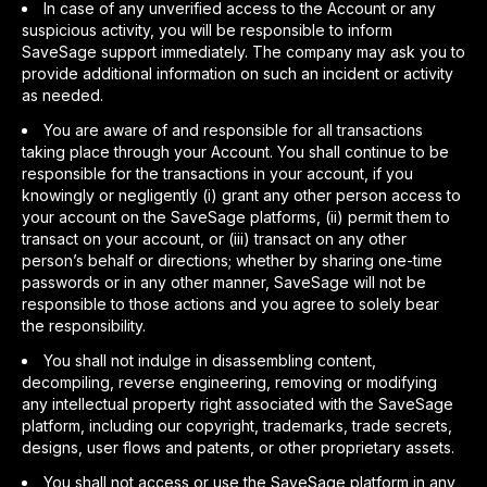
In case of any unverified access to the Account or any
suspicious activity, you will be responsible to inform
SaveSage support immediately. The company may ask you to
provide additional information on such an incident or activity
as needed.
You are aware of and responsible for all transactions
taking place through your Account. You shall continue to be
responsible for the transactions in your account, if you
knowingly or negligently (i) grant any other person access to
your account on the SaveSage platforms, (ii) permit them to
transact on your account, or (iii) transact on any other
person’s behalf or directions; whether by sharing one-time
passwords or in any other manner, SaveSage will not be
responsible to those actions and you agree to solely bear
the responsibility.
You shall not indulge in disassembling content,
decompiling, reverse engineering, removing or modifying
any intellectual property right associated with the SaveSage
platform, including our copyright, trademarks, trade secrets,
designs, user flows and patents, or other proprietary assets.
You shall not access or use the SaveSage platform in any