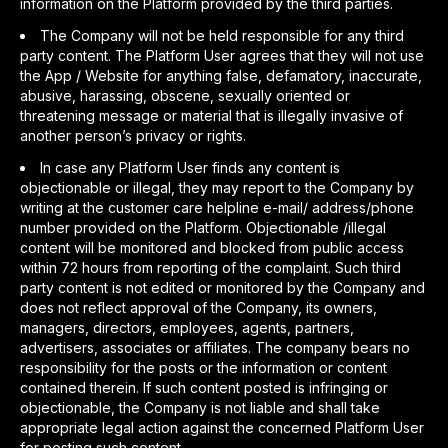
information on the Platform provided by the third parties.
The Company will not be held responsible for any third
party content. The Platform User agrees that they will not use
the App / Website for anything false, defamatory, inaccurate,
abusive, harassing, obscene, sexually oriented or
threatening message or material that is illegally invasive of
another person’s privacy or rights.
In case any Platform User finds any content is
objectionable or illegal, they may report to the Company by
writing at the customer care helpline e-mail/ address/phone
number provided on the Platform. Objectionable /illegal
content will be monitored and blocked from public access
within 72 hours from reporting of the complaint. Such third
party content is not edited or monitored by the Company and
does not reflect approval of the Company, its owners,
managers, directors, employees, agents, partners,
advertisers, associates or affiliates. The company bears no
responsibility for the posts or the information or content
contained therein. If such content posted is infringing or
objectionable, the Company is not liable and shall take
appropriate legal action against the concerned Platform User
for posting such content.