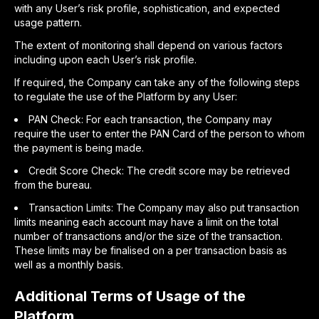
with any User’s risk profile, sophistication, and expected
usage pattern.
The extent of monitoring shall depend on various factors
including upon each User’s risk profile.
If required, the Company can take any of the following steps
to regulate the use of the Platform by any User:
PAN Check: For each transaction, the Company may
require the user to enter the PAN Card of the person to whom
the payment is being made.
Credit Score Check: The credit score may be retrieved
from the bureau.
Transaction Limits: The Company may also put transaction
limits meaning each account may have a limit on the total
number of transactions and/or the size of the transaction.
These limits may be finalised on a per transaction basis as
well as a monthly basis.
Additional Terms of Usage of the
Platform