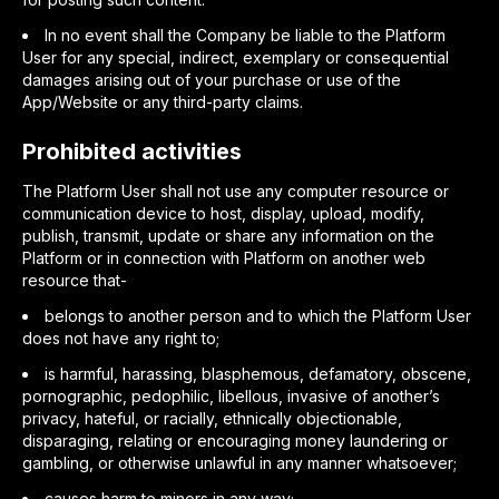
In no event shall the Company be liable to the Platform
User for any special, indirect, exemplary or consequential
damages arising out of your purchase or use of the
App/Website or any third-party claims.
Prohibited activities
The Platform User shall not use any computer resource or
communication device to host, display, upload, modify,
publish, transmit, update or share any information on the
Platform or in connection with Platform on another web
resource that-
belongs to another person and to which the Platform User
does not have any right to;
is harmful, harassing, blasphemous, defamatory, obscene,
pornographic, pedophilic, libellous, invasive of another’s
privacy, hateful, or racially, ethnically objectionable,
disparaging, relating or encouraging money laundering or
gambling, or otherwise unlawful in any manner whatsoever;
causes harm to minors in any way;