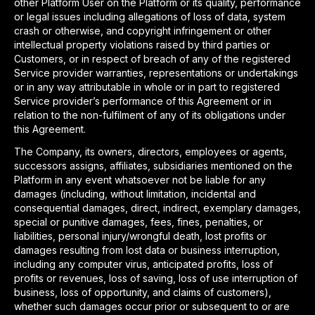
other Platform User on the Platform or its quality, performance
or legal issues including allegations of loss of data, system
crash or otherwise, and copyright infringement or other
intellectual property violations raised by third parties or
Customers, or in respect of breach of any of the registered
Service provider warranties, representations or undertakings
or in any way attributable in whole or in part to registered
Service provider’s performance of this Agreement or in
relation to the non-fulfilment of any of its obligations under
this Agreement.
The Company, its owners, directors, employees or agents,
successors assigns, affiliates, subsidiaries mentioned on the
Platform in any event whatsoever not be liable for any
damages (including, without limitation, incidental and
consequential damages, direct, indirect, exemplary damages,
special or punitive damages, fees, fines, penalties, or
liabilities, personal injury/wrongful death, lost profits or
damages resulting from lost data or business interruption,
including any computer virus, anticipated profits, loss of
profits or revenues, loss of saving, loss of use interruption of
business, loss of opportunity, and claims of customers),
whether such damages occur prior or subsequent to or are