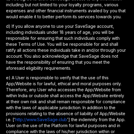
including but not limited to your loyalty programs, various
expenses and other financial instruments availed by you that
would enable it to better perform its services towards you.
d
)
If you allow anyone to use your SaveSage account,
including individuals under 18 years of age, you will be
responsible for ensuring that such individuals comply with
these Terms of Use. You will be responsible for and shall
ratify all actions these individuals take in and/or through your
account. You also acknowledge that SaveSage does not
have the responsibility of ensuring that you meet the
aforesaid eligibility requirements.
e
)
A User is responsible to verify that the use of this
App/Website is for lawful, ethical and moral purposes only.
Therefore, any User who accesses the App/Website from
within India or outside shall access the App/Website entirely
at their own risk and shall remain responsible for compliance
with the laws of applicable jurisdiction. In addition to the
provisions relating to the absence of liability of App/Website
i.e. [‘
http://www.SaveSage.club
’] the indemnity from the App.
User on the use of the Platform for lawful purposes and in
compliance with the laws of his/her jurisdiction within or