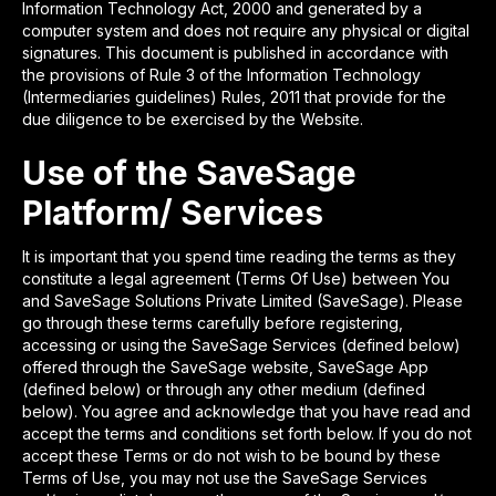
Information Technology Act, 2000 and generated by a
computer system and does not require any physical or digital
signatures. This document is published in accordance with
the provisions of Rule 3 of the Information Technology
(Intermediaries guidelines) Rules, 2011 that provide for the
due diligence to be exercised by the Website.
Use of the SaveSage
Platform/ Services
It is important that you spend time reading the terms as they
constitute a legal agreement (Terms Of Use) between You
and SaveSage Solutions Private Limited (SaveSage). Please
go through these terms carefully before registering,
accessing or using the SaveSage Services (defined below)
offered through the SaveSage website, SaveSage App
(defined below) or through any other medium (defined
below). You agree and acknowledge that you have read and
accept the terms and conditions set forth below. If you do not
accept these Terms or do not wish to be bound by these
Terms of Use, you may not use the SaveSage Services