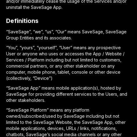
and/or immediately cease the usage of the Services and/or
uninstall the SaveSage App.
Definitions
“SaveSage”, “we”, “us”, “Our” means SaveSage, SaveSage
Group Entities and its associates.
“You”, “yours”, “yourself”, “User” means any prospective
User or anyone who uses or accesses the App / Website /
Services / Platform including but not limited to customers,
commercial partners, or any other stakeholder on any
computer, mobile phone, tablet, console or other device
(collectively, “Device”)
“SaveSage App” means mobile application(s), hosted by
SaveSage for providing different services to the Users, and
other stakeholders.
“SaveSage Platform” means any platform
owned/subscribed/used by SaveSage including but not
limited to the SaveSage Website, the SaveSage App, other
mobile applications, devices, URLs / links, notifications,
chatbots, SaveSage’s social media channels or any other