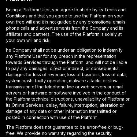
Being a Platform User, you agree to abide by its Terms and
Conditions and that you agree to use the Platform on your
own free will and it is not guided by any promotional emails,
phone calls and advertisements from the Company and its
affiliates and partners. The use of the Platform is solely at
your own will and risk.
he Company shall not be under an obligation to indemnify
any Platform User for any breach in the representation
towards Services through the Platform, and will not be liable
to pay any damages, direct or indirect, or consequential
damages for loss of revenue, loss of business, loss of data,
system crash, faulty operation, malware attacks or slow
transmission of the telephone line or web servers or email
servers or hardware or software involved in the conduct of
the Platform technical disruptions, unavailability of Platform or
its Online Services, delay, failure, interruption, alteration or
damage of any data or other information transmitted or
posted in connection with use of the Platform.
The Platform does not guarantee to be error-free or bug-
free. We provide no warranty regarding the security,