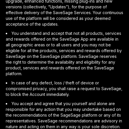
upgrade, enhanced functions, missing plug-ins and new
versions (collectively, “Updates”), for the purpose of
effective delivery of the SaveSage Services. Your continuous
use of the platform will be considered as your deemed
acceptance of the updates.
You understand and accept that not all products, services
and rewards offered on the SaveSage App are available in
all geographic areas or to all users and you may not be
eligible for all the products, services and rewards offered by
SaveSage on the SaveSage platform. SaveSage reserves
the right to determine the availability and eligibility for any
product, services and rewards offered on the SaveSage
platform.
In case of any defect, loss / theft of device or
compromised privacy, you shall raise a request to SaveSage,
to block the Account immediately.
You accept and agree that you yourself and alone are
responsible for any action that you may undertake based on
the recommendations of the SageSage platform or any of its
representatives. SaveSage recommendations are advisory in
nature and acting on them in any way is your sole discretion.