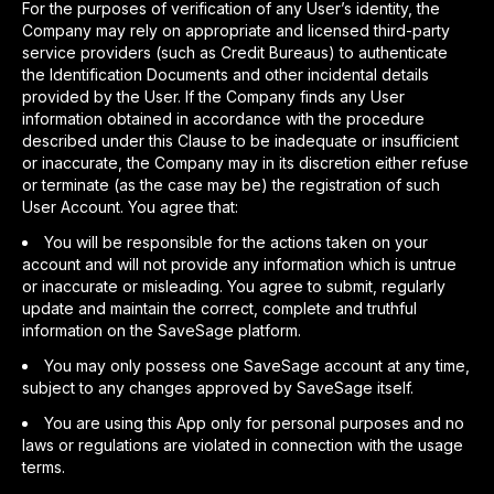
For the purposes of verification of any User’s identity, the
Company may rely on appropriate and licensed third-party
service providers (such as Credit Bureaus) to authenticate
the Identification Documents and other incidental details
provided by the User. If the Company finds any User
information obtained in accordance with the procedure
described under this Clause to be inadequate or insufficient
or inaccurate, the Company may in its discretion either refuse
or terminate (as the case may be) the registration of such
User Account. You agree that:
You will be responsible for the actions taken on your
account and will not provide any information which is untrue
or inaccurate or misleading. You agree to submit, regularly
update and maintain the correct, complete and truthful
information on the SaveSage platform.
You may only possess one SaveSage account at any time,
subject to any changes approved by SaveSage itself.
You are using this App only for personal purposes and no
laws or regulations are violated in connection with the usage
terms.