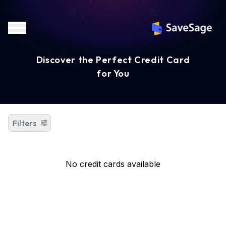
Discover the Perfect Credit Card
for You
Filters
No credit cards available