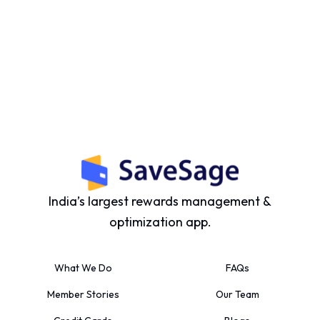
India’s largest rewards management &
optimization app.
What We Do
FAQs
Member Stories
Our Team