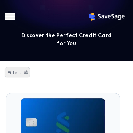
Discover the Perfect Credit Card
for You
Filters