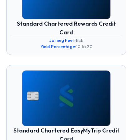
Standard Chartered Rewards Credit
Card
Joining Fee:
FREE
Yield Percentage:
1% to 2%
Standard Chartered EasyMyTrip Credit
Card