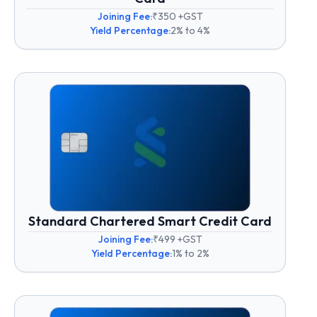
Joining Fee:
₹350 +GST
Yield Percentage:
2% to 4%
Standard Chartered Smart Credit Card
Joining Fee:
₹499 +GST
Yield Percentage:
1% to 2%