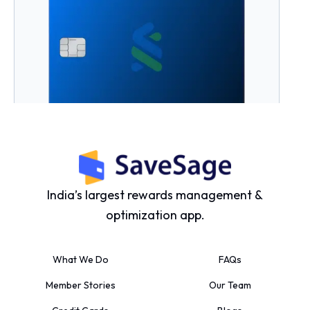
Standard Chartered Ultimate Credit
Card
Joining Fee:
₹5000 +GST
Yield Percentage:
3% to 5%
India’s largest rewards management &
optimization app.
What We Do
FAQs
Member Stories
Our Team