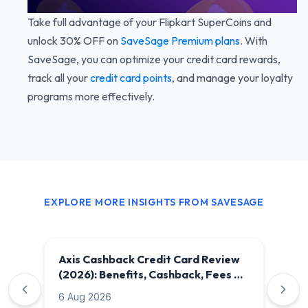
Take full advantage of your Flipkart SuperCoins and
unlock 30% OFF on
SaveSage Premium plans
. With
SaveSage, you can optimize your credit card rewards,
track all your
credit card points
, and manage your loyalty
programs more effectively.
EXPLORE MORE INSIGHTS FROM SAVESAGE
Axis Cashback Credit Card Review
(2026): Benefits, Cashback, Fees &
Is It Worth It?
6 Aug 2026