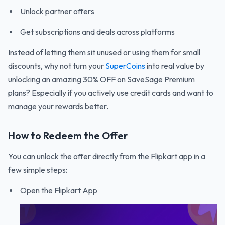
Unlock partner offers
Get subscriptions and deals across platforms
Instead of letting them sit unused or using them for small
discounts, why not turn your
SuperCoins
into real value by
unlocking an amazing 30% OFF on SaveSage Premium
plans? Especially if you actively use credit cards and want to
manage your rewards better.
How to Redeem the Offer
You can unlock the offer directly from the Flipkart app in a
few simple steps:
Open the Flipkart App