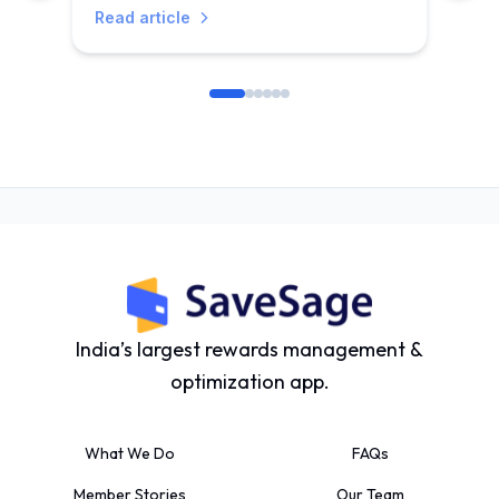
Read article
India’s largest rewards management &
optimization app.
What We Do
FAQs
Member Stories
Our Team