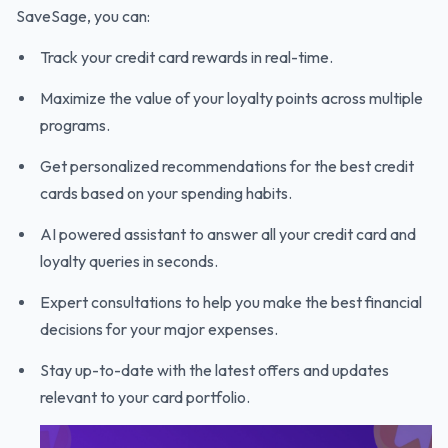
SaveSage, you can:
Track your credit card rewards in real-time.
Maximize the value of your loyalty points across multiple
programs.
Get personalized recommendations for the best credit
cards based on your spending habits.
AI powered assistant to answer all your credit card and
loyalty queries in seconds.
Expert consultations to help you make the best financial
decisions for your major expenses.
Stay up-to-date with the latest offers and updates
relevant to your card portfolio.