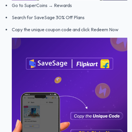
Go to SuperCoins → Rewards
Search for SaveSage 30% Off Plans
Copy the unique coupon code and click Redeem Now