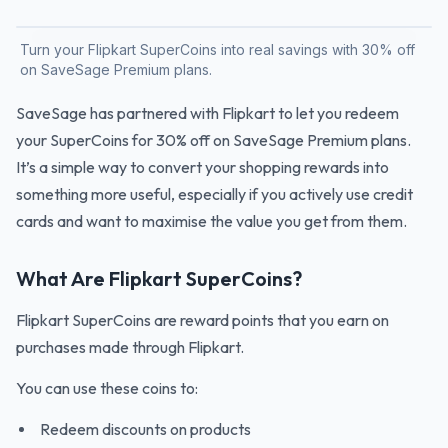
Turn your Flipkart SuperCoins into real savings with 30% off
on SaveSage Premium plans.
SaveSage has partnered with Flipkart to let you redeem
your SuperCoins for 30% off on SaveSage Premium plans.
It’s a simple way to convert your shopping rewards into
something more useful, especially if you actively use credit
cards and want to maximise the value you get from them.
What Are Flipkart SuperCoins?
Flipkart SuperCoins are reward points that you earn on
purchases made through Flipkart.
You can use these coins to:
Redeem discounts on products