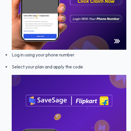
Log in using your phone number
Select your plan and apply the code