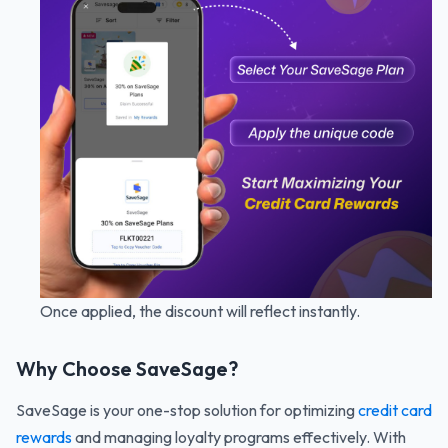
Once applied, the discount will reflect instantly.
Why Choose SaveSage?
SaveSage is your one-stop solution for optimizing
credit card
rewards
and managing loyalty programs effectively. With