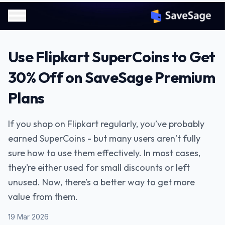
Use Flipkart SuperCoins to Get
30% Off on SaveSage Premium
Plans
If you shop on Flipkart regularly, you’ve probably
earned SuperCoins - but many users aren’t fully
sure how to use them effectively. In most cases,
they’re either used for small discounts or left
unused. Now, there’s a better way to get more
value from them.
19 Mar 2026