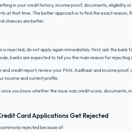
hing in your credit history, income proof, documents, eligibility or
s at that time. The better approach is to find the exact reason, f
al chances are better.
on is rejected, do not apply again immediately. First, ask the bank f
ode, banks are expected to tell you the main reason for rejecting a
e and credit report, review your PAN, Aadhaar and income proof,
ur income and current profile.
d once you know whether the issue was credit score, documents, in
edit Card Applications Get Rejected
e commonly rejected because of: