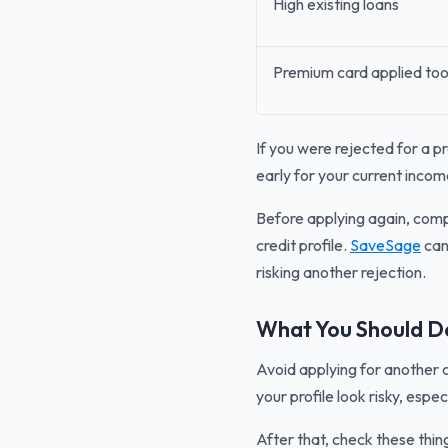
High existing loans
Premium card applied too
If you were rejected for a p
early for your current income
Before applying again, compa
credit profile.
SaveSage
can 
risking another rejection.
What You Should Do
Avoid applying for another 
your profile look risky, espec
After that, check these thing