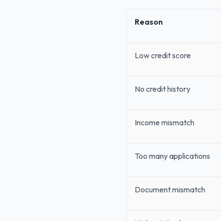
Reason
Low credit score
No credit history
Income mismatch
Too many applications
Document mismatch