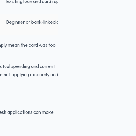
Existing loan and card repayments
Beginner or bank-linked card instead
imply mean the card was too
actual spending and current
 are not applying randomly and
resh applications can make