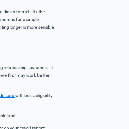
did not match, fix the
 months for a simple
ting longer is more sensible.
g relationship customers. If
here first may work better
edit card
with basic eligibility
le limit.
 on your credit report.