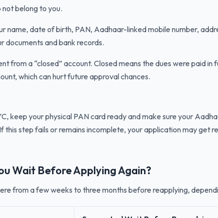
 not belong to you.
r name, date of birth, PAN, Aadhaar-linked mobile number, addr
ur documents and bank records.
rent from a “closed” account. Closed means the dues were paid in fu
unt, which can hurt future approval chances.
KYC, keep your physical PAN card ready and make sure your Aadha
If this step fails or remains incomplete, your application may get re
ou Wait Before Applying Again?
ere from a few weeks to three months before reapplying, depend