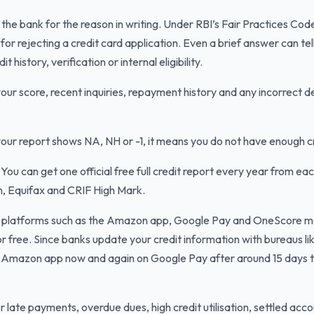
the bank for the reason in writing. Under RBI’s Fair Practices Co
or rejecting a credit card application. Even a brief answer can te
history, verification or internal eligibility.
ur score, recent inquiries, repayment history and any incorrect de
your report shows NA, NH or -1, it means you do not have enough cr
You can get one official free full credit report every year from eac
n, Equifax and CRIF High Mark.
platforms such as the Amazon app, Google Pay and OneScore may
 free. Since banks update your credit information with bureaus lik
e Amazon app now and again on Google Pay after around 15 days 
 late payments, overdue dues, high credit utilisation, settled acc