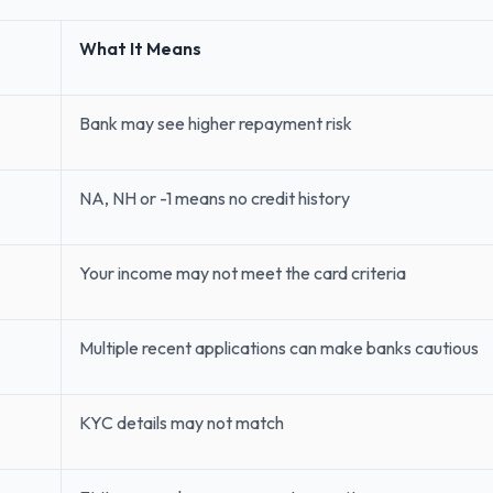
What It Means
Bank may see higher repayment risk
NA, NH or -1 means no credit history
Your income may not meet the card criteria
Multiple recent applications can make banks cautious
KYC details may not match