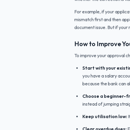
For example, if your applic
mismatch first and then app
document issue. But if your 
How to Improve Yo
To improve your approval ch
Start with your exist
you have a salary accoun
because the bank can al
Choose a beginner-fr
instead of jumping stra
Keep utilisation low:
I
Clear overdue dues:
E