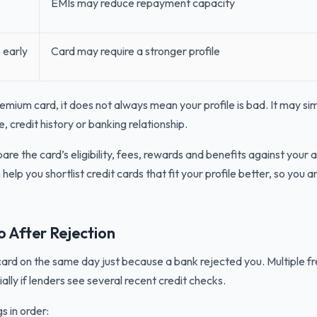
EMIs may reduce repayment capacity
 early
Card may require a stronger profile
remium card, it does not always mean your profile is bad. It may s
, credit history or banking relationship.
re the card’s eligibility, fees, rewards and benefits against your 
help you shortlist credit cards that fit your profile better, so you
 After Rejection
card on the same day just because a bank rejected you. Multiple f
ially if lenders see several recent credit checks.
s in order: