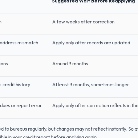
Suggested Wait Before Reapplying
h
A few weeks after correction
 address mismatch
Apply only after records are updated
ions
Around 3 months
 credit history
At least 3 months, sometimes longer
dues or report error
Apply only after correction reflects in th
d to bureaus regularly, but changes may not reflect instantly. So af
ible in your credit report before applying again.