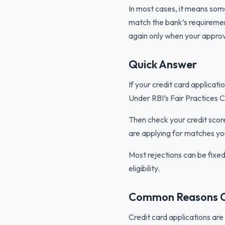
In most cases, it means somet
match the bank’s requirement
again only when your approv
Quick Answer
If your credit card applicati
Under RBI’s Fair Practices C
Then check your credit scor
are applying for matches yo
Most rejections can be fixe
eligibility.
Common Reasons Cr
Credit card applications ar