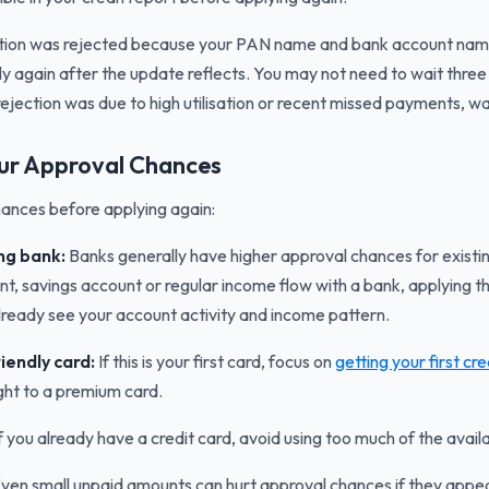
ation was rejected because your PAN name and bank account name 
ly again after the update reflects. You may not need to wait three
rejection was due to high utilisation or recent missed payments, wai
ur Approval Chances
ances before applying again:
ing bank:
Banks generally have higher approval chances for existin
t, savings account or regular income flow with a bank, applying t
ready see your account activity and income pattern.
iendly card:
If this is your first card, focus on
getting your first cr
ight to a premium card.
f you already have a credit card, avoid using too much of the availab
ven small unpaid amounts can hurt approval chances if they appear