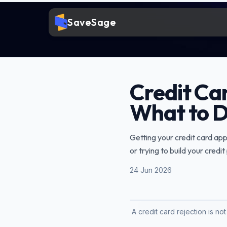
SaveSage
Credit Ca
What to D
Getting your credit card appl
or trying to build your credi
24 Jun 2026
A credit card rejection is no