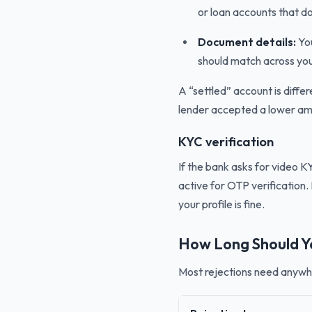
or loan accounts that do
Document details:
You
should match across yo
A “settled” account is diffe
lender accepted a lower amo
KYC verification
If the bank asks for video 
active for OTP verification. 
your profile is fine.
How Long Should Y
Most rejections need anywh