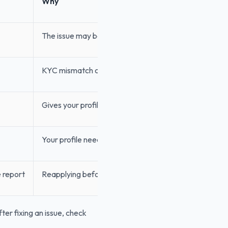
Why
The issue may be fixable quickly
KYC mismatch can cause another rejection
Gives your profile time to cool down
Your profile needs visible improvement
e report
Reapplying before the report updates may not help
ter fixing an issue, check