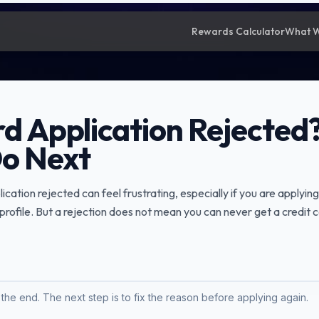
Rewards Calculator
What 
rd Application Rejected?
o Next
ication rejected can feel frustrating, especially if you are applying
t profile. But a rejection does not mean you can never get a credit c
t the end. The next step is to fix the reason before applying again.