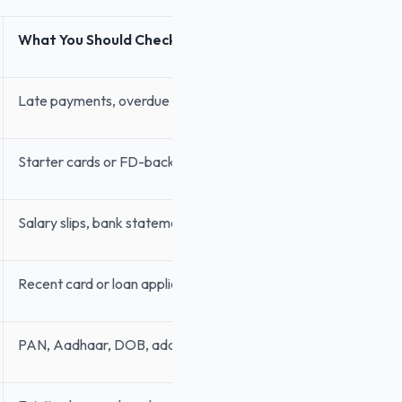
What You Should Check
Late payments, overdue dues, high utilisation
Starter cards or FD-backed cards
Salary slips, bank statement, Income Tax Return or ITR
Recent card or loan applications
PAN, Aadhaar, DOB, address, mobile number