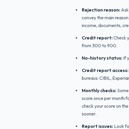
Rejection reason:
Ask 
convey the main reason f
income, documents, credit 
Credit report:
Check yo
from 300 to 900.
No-history status:
If 
Credit report access:
bureaus: CIBIL, Experia
Monthly checks:
Some 
score once per month for
check your score on th
sooner.
Report issues:
Look for