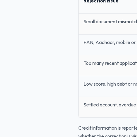
Rejection Issue
Small document mismatc
PAN, Aadhaar, mobile or
Too many recent applicat
Low score, high debt or no
Settled account, overdue 
Credit information is reporte
whether the correction is vis