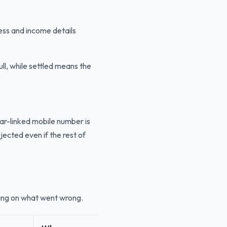
ess and income details
ll, while settled means the
ar-linked mobile number is
jected even if the rest of
ing on what went wrong.