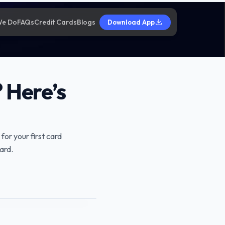
We Do
FAQs
Credit Cards
Blogs
Download App
 Here’s
 for your first card
ard.