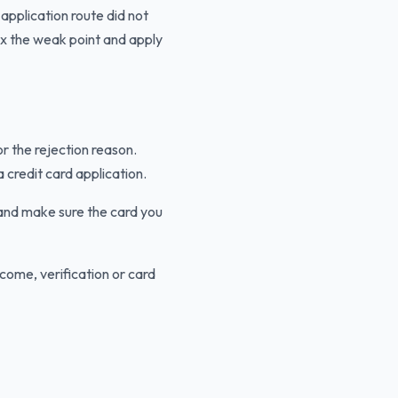
 application route did not
ix the weak point and apply
or the rejection reason.
 credit card application.
 and make sure the card you
come, verification or card