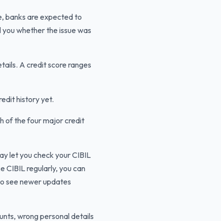
de, banks are expected to
ll you whether the issue was
tails. A credit score ranges
edit history yet.
h of the four major credit
 let you check your CIBIL
e CIBIL regularly, you can
to see newer updates
ounts, wrong personal details