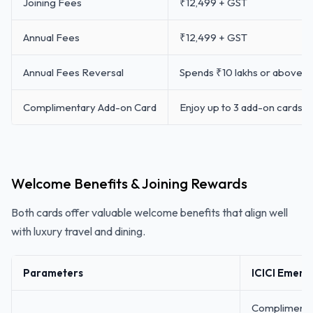
Joining Fees
₹12,499 + GST
Annual Fees
₹12,499 + GST
Annual Fees Reversal
Spends ₹10 lakhs or above f
Complimentary Add-on Card
Enjoy up to 3 add-on cards f
Welcome Benefits & Joining Rewards
Both cards offer valuable welcome benefits that align well
with luxury travel and dining.
Parameters
ICICI Emera
Complimentar