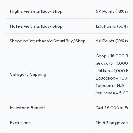
Flights via SmartBuy/iShop
6X Points (18% ret
Hotels via SmartBuy/iShop
12X Points (36% re
Shopping Voucher via SmartBuy/iShop
6X Points (18% ret
iShop - 18,000 RP
Grocery - 1,000 R
Utilities - 1,000 R
Category Capping
Education - 1,000
Telecom - N/A
Insurance - 5,000
Milestone Benefit
Get ₹6,000 in Ease
Exclusions
No RP on governmen