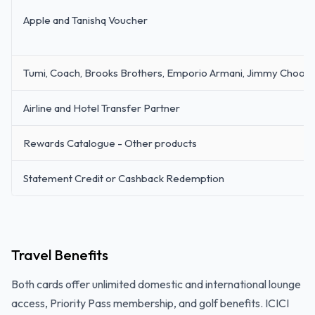
Apple and Tanishq Voucher
Tumi, Coach, Brooks Brothers, Emporio Armani, Jimmy Choo, 
Airline and Hotel Transfer Partner
Rewards Catalogue - Other products
Statement Credit or Cashback Redemption
Travel Benefits
Both cards offer unlimited domestic and international lounge
access, Priority Pass membership, and golf benefits. ICICI