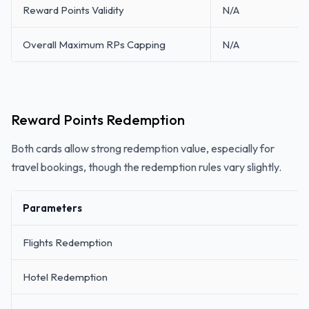
Reward Points Validity
N/A
Overall Maximum RPs Capping
N/A
Reward Points Redemption
Both cards allow strong redemption value, especially for
travel bookings, though the redemption rules vary slightly.
Parameters
Flights Redemption
Hotel Redemption