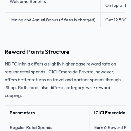
Welcome Benefits
On top of th
Joining and Annual Bonus (if fees is charged)
Get 12,500 I
Reward Points Structure
HDFC Infinia offers a slightly higher base reward rate on
regular retail spends. ICICI Emeralde Private, however,
offers better returns on travel and partner spends through
iShop. Both cards also differ in category-wise reward
capping.
Parameters
ICICI Emeralde Pr
Regular Retail Spends
Earn 6 Reward Poin