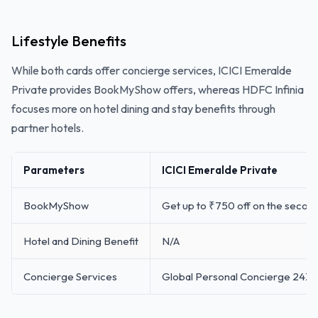
Lifestyle Benefits
While both cards offer concierge services, ICICI Emeralde
Private provides BookMyShow offers, whereas HDFC Infinia
focuses more on hotel dining and stay benefits through
partner hotels.
Parameters
ICICI Emeralde Private
BookMyShow
Get up to ₹750 off on the second 
Hotel and Dining Benefit
N/A
Concierge Services
Global Personal Concierge 24X