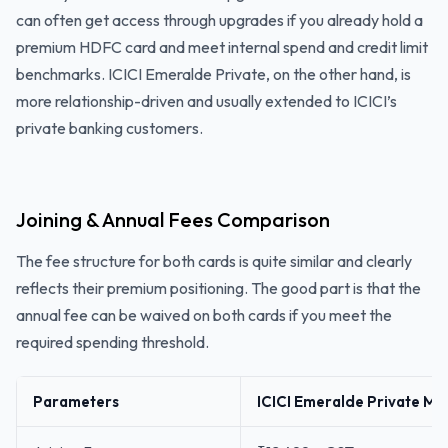
can often get access through upgrades if you already hold a
premium HDFC card and meet internal spend and credit limit
benchmarks. ICICI Emeralde Private, on the other hand, is
more relationship-driven and usually extended to ICICI’s
private banking customers.
Joining & Annual Fees Comparison
The fee structure for both cards is quite similar and clearly
reflects their premium positioning. The good part is that the
annual fee can be waived on both cards if you meet the
required spending threshold.
Parameters
ICICI Emeralde Private Me