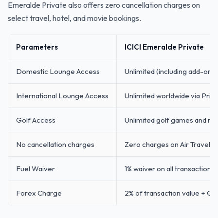
Emeralde Private also offers zero cancellation charges on
select travel, hotel, and movie bookings.
Parameters
ICICI Emeralde Private
Domestic Lounge Access
Unlimited (including add-on 
International Lounge Access
Unlimited worldwide via Prior
Golf Access
Unlimited golf games and rou
No cancellation charges
Zero charges on Air Travel, 
Fuel Waiver
1% waiver on all transactions
Forex Charge
2% of transaction value + GS