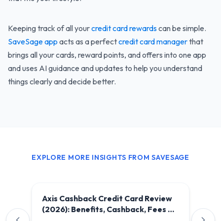
Keeping track of all your
credit card rewards
can be simple.
SaveSage app
acts as a perfect
credit card manager
that
brings all your cards, reward points, and offers into one app
and uses AI guidance and updates to help you understand
things clearly and decide better.
EXPLORE MORE INSIGHTS FROM SAVESAGE
Axis Cashback Credit Card Review
(2026): Benefits, Cashback, Fees &
Is It Worth It?