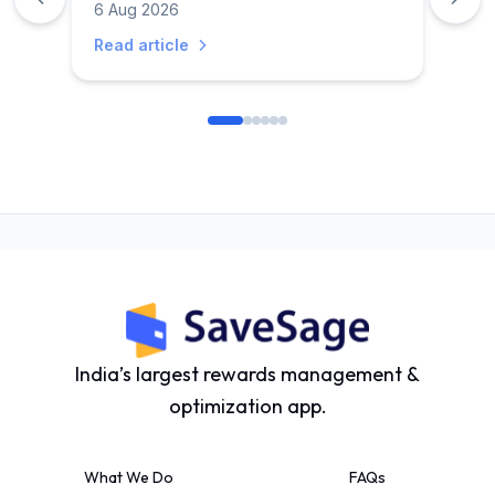
6 Aug 2026
Read article
India’s largest rewards management &
optimization app.
What We Do
FAQs