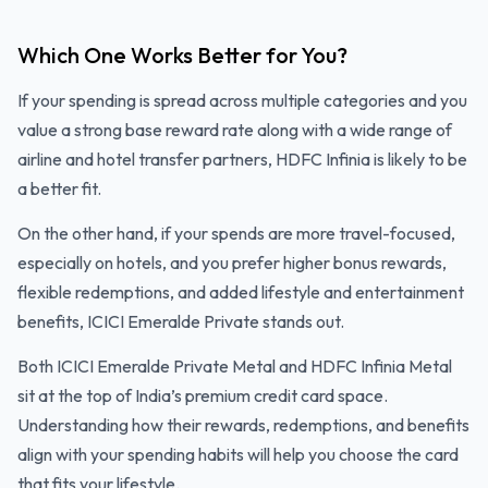
Which One Works Better for You?
If your spending is spread across multiple categories and you
value a strong base reward rate along with a wide range of
airline and hotel transfer partners, HDFC Infinia is likely to be
a better fit.
On the other hand, if your spends are more travel-focused,
especially on hotels, and you prefer higher bonus rewards,
flexible redemptions, and added lifestyle and entertainment
benefits, ICICI Emeralde Private stands out.
Both ICICI Emeralde Private Metal and HDFC Infinia Metal
sit at the top of India’s premium credit card space.
Understanding how their rewards, redemptions, and benefits
align with your spending habits will help you choose the card
that fits your lifestyle.