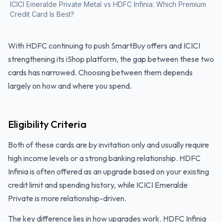
ICICI Emeralde Private Metal vs HDFC Infinia: Which Premium
Credit Card Is Best?
With HDFC continuing to push SmartBuy offers and ICICI
strengthening its iShop platform, the gap between these two
cards has narrowed. Choosing between them depends
largely on how and where you spend.
Eligibility Criteria
Both of these cards are by invitation only and usually require
high income levels or a strong banking relationship. HDFC
Infinia is often offered as an upgrade based on your existing
credit limit and spending history, while ICICI Emeralde
Private is more relationship-driven.
The key difference lies in how upgrades work. HDFC Infinia