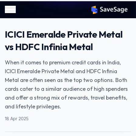
ICICI Emeralde Private Metal
vs HDFC Infinia Metal
When it comes to premium credit cards in India,
ICICI Emeralde Private Metal and HDFC Infinia
Metal are often seen as the top two options. Both
cards cater to a similar audience of high spenders
and offer a strong mix of rewards, travel benefits,
and lifestyle privileges.
18 Apr 2025