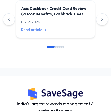
Axis Cashback Credit Card Review
(2026): Benefits, Cashback, Fees &
Is It Worth It?
6 Aug 2026
Read article
India’s largest rewards management &
optimization app.