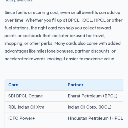
Since fuel is a recurring cost, even small benefits can add up
over time. Whether you fill up at BPCL, IOCL, HPCL or other
fuel stations, the right card can help you collect reward
points or cashback that can later be used for travel,
shopping, or other perks. Many cards also come with added
advantages like milestone bonuses, partner discounts, or
accelerated rewards, making it easier to maximise value.
Card
Partner
SBI BPCL Octane
Bharat Petroleum (BPCL)
RBL Indian Oil Xtra
Indian Oil Corp. (IOCL)
IDFC Power+
Hindustan Petroleum (HPCL)