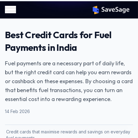
Best Credit Cards for Fuel
Payments in India
Fuel payments are a necessary part of daily life,
but the right credit card can help you earn rewards
or cashback on these expenses. By choosing a card
that benefits fuel transactions, you can turn an
essential cost into a rewarding experience.
14 Feb 2026
Credit cards that maximise rewards and savings on everyday
fuel payments.