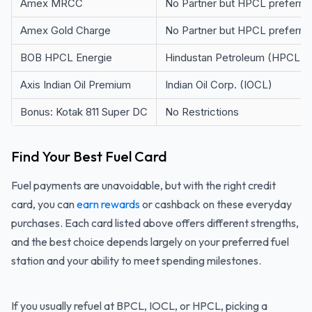
Amex MRCC
No Partner but HPCL preferre
Amex Gold Charge
No Partner but HPCL preferre
BOB HPCL Energie
Hindustan Petroleum (HPCL)
Axis Indian Oil Premium
Indian Oil Corp. (IOCL)
Bonus: Kotak 811 Super DC
No Restrictions
Find Your Best Fuel Card
Fuel payments are unavoidable, but with the right credit
card, you can
earn rewards
or cashback on these everyday
purchases. Each card listed above offers different strengths,
and the best choice depends largely on your preferred fuel
station and your ability to meet spending milestones.
If you usually refuel at BPCL, IOCL, or HPCL, picking a