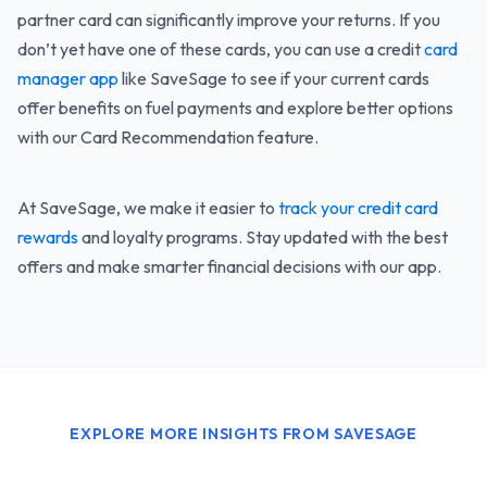
partner card can significantly improve your returns. If you
don’t yet have one of these cards, you can use a credit
card
manager app
like SaveSage to see if your current cards
offer benefits on fuel payments and explore better options
with our Card Recommendation feature.
At SaveSage, we make it easier to
track your credit card
rewards
and loyalty programs. Stay updated with the best
offers and make smarter financial decisions with our app.
EXPLORE MORE INSIGHTS FROM SAVESAGE