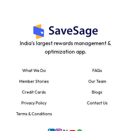
India’s largest rewards management &
optimization app.
What We Do
FAQs
Member Stories
Our Team
Credit Cards
Blogs
Privacy Policy
Contact Us
Terms & Conditions