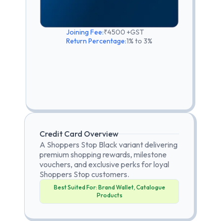
Joining Fee:
₹4500 +GST
Return Percentage:
1% to 3%
Credit Card Overview
A Shoppers Stop Black variant delivering
premium shopping rewards, milestone
vouchers, and exclusive perks for loyal
Shoppers Stop customers.
Best Suited For:
Brand Wallet, Catalogue
Products