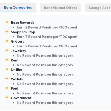
Earn Categories
Benefits and Offers
Lounge Acce
Base Rewards
Earn 2 Reward Points per ₹100 spent
Shoppers Stop
Earn 7 Reward Points per ₹100 spent
Grocery
Earn 2 Reward Points per ₹100 spent
Jewellery
No Reward Points on this category.
Rent
No Reward Points on this category.
Utilities
No Reward Points on this category.
Wallets
No Reward Points on this category.
Fuel
No Reward Points on this category.
Government
No Reward Points on this category.