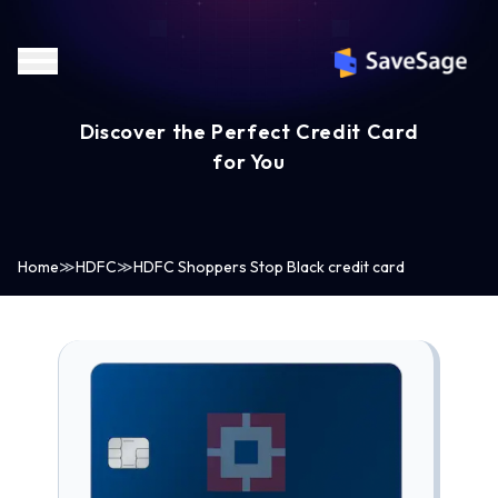
Discover the Perfect Credit Card
for You
Home
≫
HDFC
≫
HDFC Shoppers Stop Black credit card