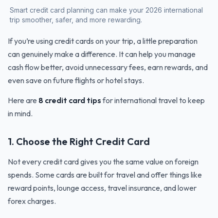
Smart credit card planning can make your 2026 international
trip smoother, safer, and more rewarding.
If you’re using credit cards on your trip, a little preparation
can genuinely make a difference. It can help you manage
cash flow better, avoid unnecessary fees, earn rewards, and
even save on future flights or hotel stays.
Here are
8 credit card tips
for international travel to keep
in mind.
1. Choose the Right Credit Card
Not every credit card gives you the same value on foreign
spends. Some cards are built for travel and offer things like
reward points, lounge access, travel insurance, and lower
forex charges.