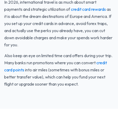
In 2026, international travel is as much about smart
payments and strategic utilization of
credit card rewards
as
it is about the dream destinations of Europe and America. If
you set up your credit cards in advance, avoid forex traps,
and actually use the perks you already have, you can cut
down avoidable charges and make your spends work harder
for you.
Also keep an eye on limited time card offers during your trip.
Many banks run promotions where you can convert
credit
card points
into air miles (sometimes with bonus miles or
better transfer value), which can help you fund your next
flight or upgrade sooner than you expect.