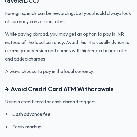
(avoid DCC)
Foreign spends can be rewarding, but you should always look
at currency conversion rates.
While paying abroad, you may get an option to pay in INR
instead of the local currency. Avoid this. It is usually dynamic
currency conversion and comes with higher exchange rates
and added charges.
Always choose to pay in the local currency.
4. Avoid Credit Card ATM Withdrawals
Using a credit card for cash abroad triggers:
Cash advance fee
Forex markup