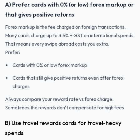
A) Prefer cards with 0% (or low) forex markup or
that gives positive returns
Forex markup is the fee charged on foreign transactions.
Many cards charge up to 3.5% + GST on international spends.
That means every swipe abroad costs you extra.
Prefer:
Cards with 0% or low forex markup
Cards that still give positive returns even after forex
charges
Always compare your reward rate vs forex charge.
Sometimes the rewards don’t compensate for high fees.
B) Use travel rewards cards for travel-heavy
spends