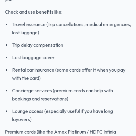
Check and use benefits like:
Travel insurance (trip cancellations, medical emergencies,
lost luggage)
Trip delay compensation
Lost baggage cover
Rental car insurance (some cards offer it when you pay
with the card)
Concierge services (premium cards can help with
bookings and reservations)
Lounge access (especially useful if you have long
layovers)
Premium cards (like the Amex Platinum / HDFC Infinia