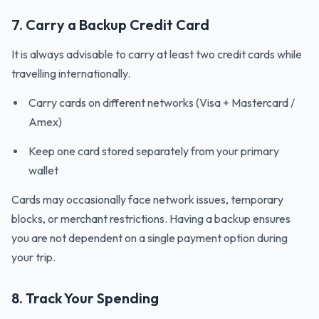
7. Carry a Backup Credit Card
It is always advisable to carry at least two credit cards while
travelling internationally.
Carry cards on different networks (Visa + Mastercard /
Amex)
Keep one card stored separately from your primary
wallet
Cards may occasionally face network issues, temporary
blocks, or merchant restrictions. Having a backup ensures
you are not dependent on a single payment option during
your trip.
8. Track Your Spending