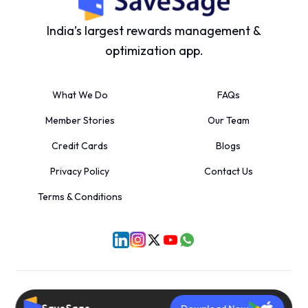
India’s largest rewards management &
optimization app.
What We Do
FAQs
Member Stories
Our Team
Credit Cards
Blogs
Privacy Policy
Contact Us
Terms & Conditions
©
2026
SaveSage Solutions Private Limited. All rights reserved.