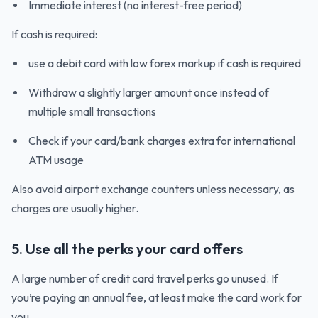
Immediate interest (no interest-free period)
If cash is required:
use a debit card with low forex markup if cash is required
Withdraw a slightly larger amount once instead of
multiple small transactions
Check if your card/bank charges extra for international
ATM usage
Also avoid airport exchange counters unless necessary, as
charges are usually higher.
5. Use all the perks your card offers
A large number of credit card travel perks go unused. If
you’re paying an annual fee, at least make the card work for
you.