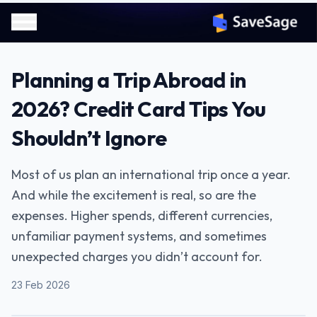
Planning a Trip Abroad in
2026? Credit Card Tips You
Shouldn’t Ignore
Most of us plan an international trip once a year.
And while the excitement is real, so are the
expenses. Higher spends, different currencies,
unfamiliar payment systems, and sometimes
unexpected charges you didn’t account for.
23 Feb 2026