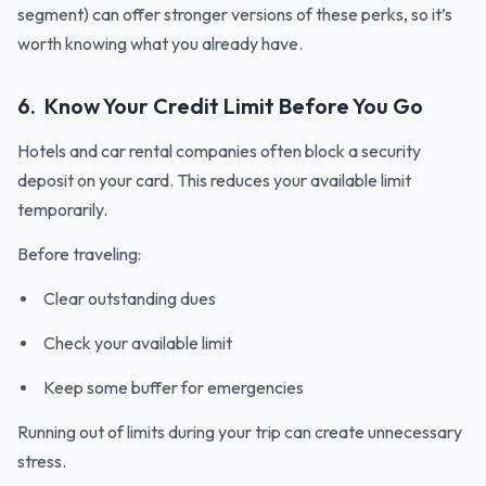
segment) can offer stronger versions of these perks, so it’s
worth knowing what you already have.
6. Know Your Credit Limit Before You Go
Hotels and car rental companies often block a security
deposit on your card. This reduces your available limit
temporarily.
Before traveling:
Clear outstanding dues
Check your available limit
Keep some buffer for emergencies
Running out of limits during your trip can create unnecessary
stress.