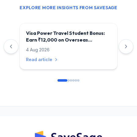
EXPLORE MORE INSIGHTS FROM SAVESAGE
Visa Power Travel Student Bonus:
Earn ₹12,000 on Overseas
Education Payments
4 Aug 2026
Read article