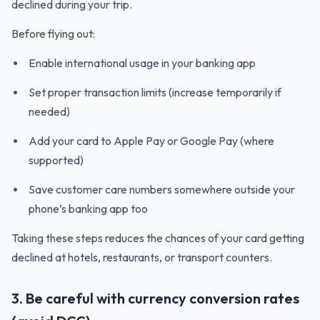
declined during your trip.
Before flying out:
Enable international usage in your banking app
Set proper transaction limits (increase temporarily if
needed)
Add your card to Apple Pay or Google Pay (where
supported)
Save customer care numbers somewhere outside your
phone’s banking app too
Taking these steps reduces the chances of your card getting
declined at hotels, restaurants, or transport counters.
3. Be careful with currency conversion rates