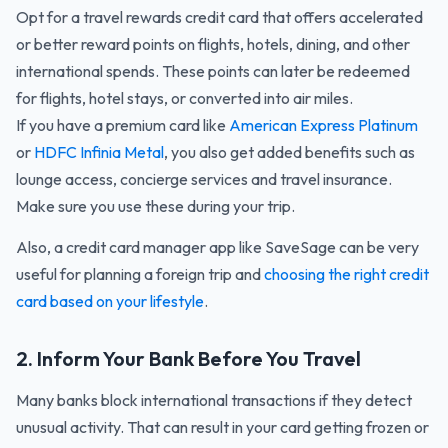
Opt for a travel rewards credit card that offers accelerated
or better reward points on flights, hotels, dining, and other
international spends. These points can later be redeemed
for flights, hotel stays, or converted into air miles.
If you have a premium card like
American Express Platinum
or
HDFC Infinia Metal
, you also get added benefits such as
lounge access, concierge services and travel insurance.
Make sure you use these during your trip.
Also, a credit card manager app like SaveSage can be very
useful for planning a foreign trip and
choosing the right credit
card based on your lifestyle
.
2. Inform Your Bank Before You Travel
Many banks block international transactions if they detect
unusual activity. That can result in your card getting frozen or