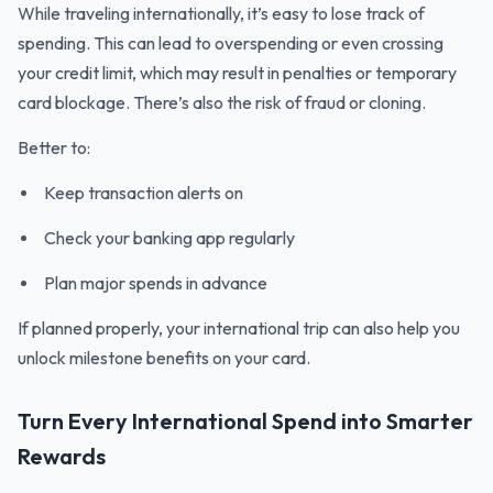
While traveling internationally, it’s easy to lose track of
spending. This can lead to overspending or even crossing
your credit limit, which may result in penalties or temporary
card blockage. There’s also the risk of fraud or cloning.
Better to:
Keep transaction alerts on
Check your banking app regularly
Plan major spends in advance
If planned properly, your international trip can also help you
unlock milestone benefits on your card.
Turn Every International Spend into Smarter
Rewards