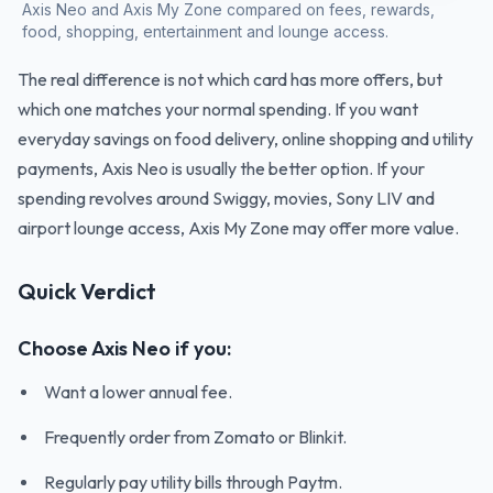
Axis Neo and Axis My Zone compared on fees, rewards,
food, shopping, entertainment and lounge access.
The real difference is not which card has more offers, but
which one matches your normal spending. If you want
everyday savings on food delivery, online shopping and utility
payments, Axis Neo is usually the better option. If your
spending revolves around Swiggy, movies, Sony LIV and
airport lounge access, Axis My Zone may offer more value.
Quick Verdict
Choose Axis Neo if you:
Want a lower annual fee.
Frequently order from Zomato or Blinkit.
Regularly pay utility bills through Paytm.