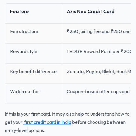
Feature
Axis Neo Credit Card
Fee structure
₹250 joining fee and ₹250 annual f
Reward style
1 EDGE Reward Point per ₹200 
Key benefit difference
Zomato, Paytm, Blinkit, BookMyS
Watch out for
Coupon-based offer caps and the l
If this is your first card, it may also help to understand how to
get your
first credit card in India
before choosing between
entry-level options.