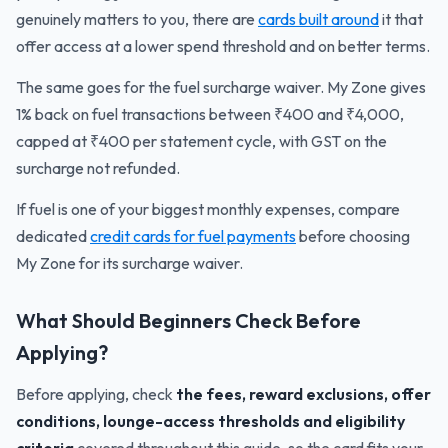
genuinely matters to you, there are
cards built around
it that
offer access at a lower spend threshold and on better terms.
The same goes for the fuel surcharge waiver. My Zone gives
1% back on fuel transactions between ₹400 and ₹4,000,
capped at ₹400 per statement cycle, with GST on the
surcharge not refunded.
If fuel is one of your biggest monthly expenses, compare
dedicated
credit cards for fuel payments
before choosing
My Zone for its surcharge waiver.
What Should Beginners Check Before
Applying?
Before applying, check
the fees, reward exclusions, offer
conditions, lounge-access thresholds and eligibility