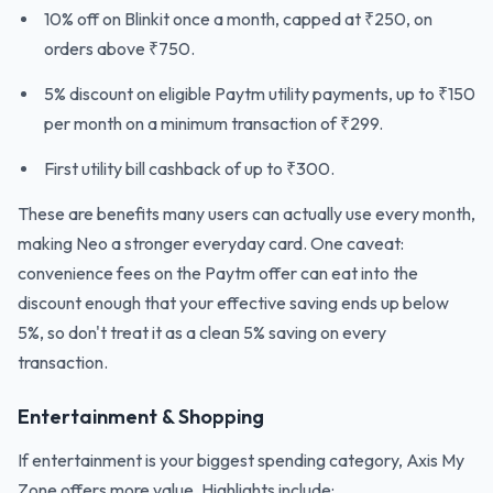
10% off on Blinkit once a month, capped at ₹250, on
orders above ₹750.
5% discount on eligible Paytm utility payments, up to ₹150
per month on a minimum transaction of ₹299.
First utility bill cashback of up to ₹300.
These are benefits many users can actually use every month,
making Neo a stronger everyday card. One caveat:
convenience fees on the Paytm offer can eat into the
discount enough that your effective saving ends up below
5%, so don't treat it as a clean 5% saving on every
transaction.
Entertainment & Shopping
If entertainment is your biggest spending category, Axis My
Zone offers more value. Highlights include: