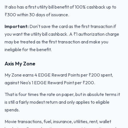
It also has a first utility bill benefit of 100% cashback up to
₹300 within 30 days of issuance.
Important:
Don't save the card as the first transaction if
you want the utility bill cashback. A ₹1 authorization charge
may be treated as the first transaction and make you
ineligible for the benefit.
Axis My Zone
My Zone earns 4 EDGE Reward Points per ₹200 spent,
against Neo's 1 EDGE Reward Point per ₹200.
That is four times the rate on paper, but in absolute terms it
is still a fairly modest return and only applies to eligible
spends.
Movie transactions, fuel, insurance, utilities, rent, wallet