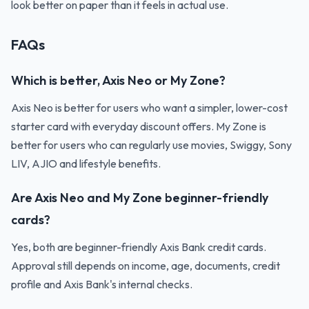
look better on paper than it feels in actual use.
FAQs
Which is better, Axis Neo or My Zone?
Axis Neo is better for users who want a simpler, lower-cost
starter card with everyday discount offers. My Zone is
better for users who can regularly use movies, Swiggy, Sony
LIV, AJIO and lifestyle benefits.
Are Axis Neo and My Zone beginner-friendly
cards?
Yes, both are beginner-friendly Axis Bank credit cards.
Approval still depends on income, age, documents, credit
profile and Axis Bank's internal checks.