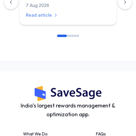
Discounts & Savings Guide
7 Aug 2026
Read article
India’s largest rewards management &
optimization app.
What We Do
FAQs