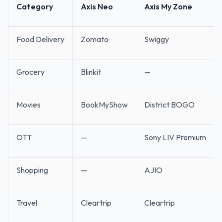
Category
Axis Neo
Axis My Zone
Food Delivery
Zomato
Swiggy
Grocery
Blinkit
—
Movies
BookMyShow
District BOGO
OTT
—
Sony LIV Premium
Shopping
—
AJIO
Travel
Cleartrip
Cleartrip