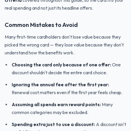
criteria
covered throughout this guide, so the card fits your
real spending and not just its headline offers.
Common Mistakes to Avoid
Many first-time cardholders don't lose value because they
picked the wrong card — they lose value because they don't
understand how the benefits work.
Choosing the card only because of one offer:
One
discount shouldn't decide the entire card choice.
Ignoring the annual fee after the first year:
Renewal cost matters even if the first year feels cheap.
Assuming all spends earn reward points:
Many
common categories may be excluded.
Spending extra just to use a discount:
A discount isn't