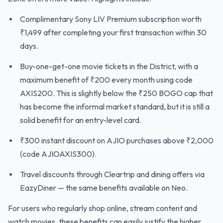
Complimentary Sony LIV Premium subscription worth
₹1,499 after completing your first transaction within 30
days.
Buy-one-get-one movie tickets in the District, with a
maximum benefit of ₹200 every month using code
AXIS200. This is slightly below the ₹250 BOGO cap that
has become the informal market standard, but it is still a
solid benefit for an entry-level card.
₹300 instant discount on AJIO purchases above ₹2,000
(code AJIOAXIS300).
Travel discounts through Cleartrip and dining offers via
EazyDiner — the same benefits available on Neo.
For users who regularly shop online, stream content and
watch movies, these benefits can easily justify the higher