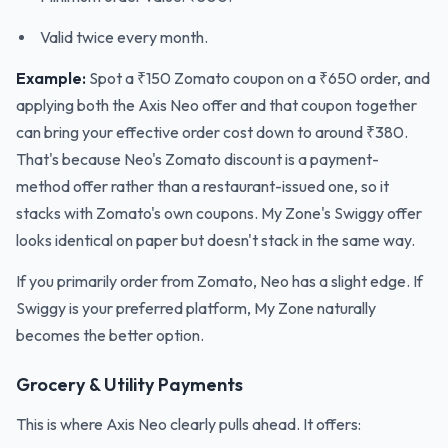
Valid twice every month.
Example:
Spot a ₹150 Zomato coupon on a ₹650 order, and
applying both the Axis Neo offer and that coupon together
can bring your effective order cost down to around ₹380.
That's because Neo's Zomato discount is a payment-
method offer rather than a restaurant-issued one, so it
stacks with Zomato's own coupons. My Zone's Swiggy offer
looks identical on paper but doesn't stack in the same way.
If you primarily order from Zomato, Neo has a slight edge. If
Swiggy is your preferred platform, My Zone naturally
becomes the better option.
Grocery & Utility Payments
This is where Axis Neo clearly pulls ahead. It offers: