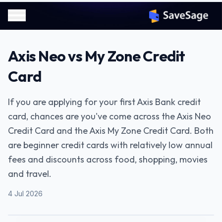
Axis Neo vs My Zone Credit
Card
If you are applying for your first Axis Bank credit
card, chances are you've come across the Axis Neo
Credit Card and the Axis My Zone Credit Card. Both
are beginner credit cards with relatively low annual
fees and discounts across food, shopping, movies
and travel.
4 Jul 2026