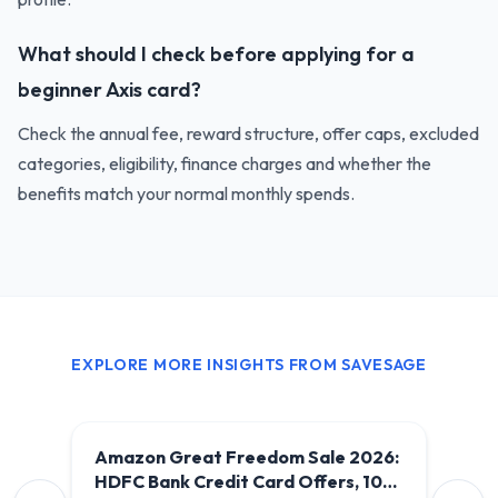
What should I check before applying for a
beginner Axis card?
Check the annual fee, reward structure, offer caps, excluded
categories, eligibility, finance charges and whether the
benefits match your normal monthly spends.
EXPLORE MORE INSIGHTS FROM SAVESAGE
Amazon Great Freedom Sale 2026:
HDFC Bank Credit Card Offers, 10%