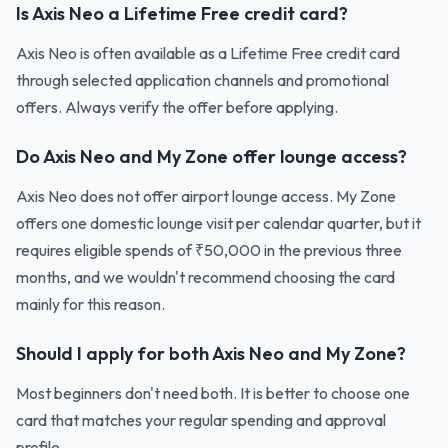
Is Axis Neo a Lifetime Free credit card?
Axis Neo is often available as a Lifetime Free credit card
through selected application channels and promotional
offers. Always verify the offer before applying.
Do Axis Neo and My Zone offer lounge access?
Axis Neo does not offer airport lounge access. My Zone
offers one domestic lounge visit per calendar quarter, but it
requires eligible spends of ₹50,000 in the previous three
months, and we wouldn't recommend choosing the card
mainly for this reason.
Should I apply for both Axis Neo and My Zone?
Most beginners don't need both. It is better to choose one
card that matches your regular spending and approval
profile.