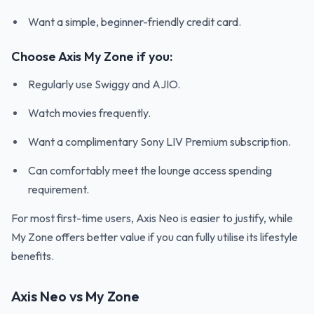
Want a simple, beginner-friendly credit card.
Choose Axis My Zone if you:
Regularly use Swiggy and AJIO.
Watch movies frequently.
Want a complimentary Sony LIV Premium subscription.
Can comfortably meet the lounge access spending
requirement.
For most first-time users, Axis Neo is easier to justify, while
My Zone offers better value if you can fully utilise its lifestyle
benefits.
Axis Neo vs My Zone