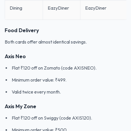
Dining
EazyDiner
EazyDiner
Food Delivery
Both cards offer almost identical savings.
Axis Neo
Flat ₹120 off on Zomato (code AXISNEO).
Minimum order value: ₹499.
Valid twice every month.
Axis My Zone
Flat ₹120 off on Swiggy (code AXIS120).
Minimum order value: ₹500.