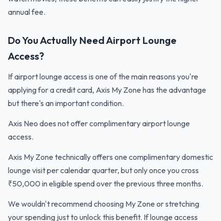
annual fee.
Do You Actually Need Airport Lounge
Access?
If airport lounge access is one of the main reasons you're
applying for a credit card, Axis My Zone has the advantage
but there's an important condition.
Axis Neo does not offer complimentary airport lounge
access.
Axis My Zone technically offers one complimentary domestic
lounge visit per calendar quarter, but only once you cross
₹50,000 in eligible spend over the previous three months.
We wouldn't recommend choosing My Zone or stretching
your spending just to unlock this benefit. If lounge access