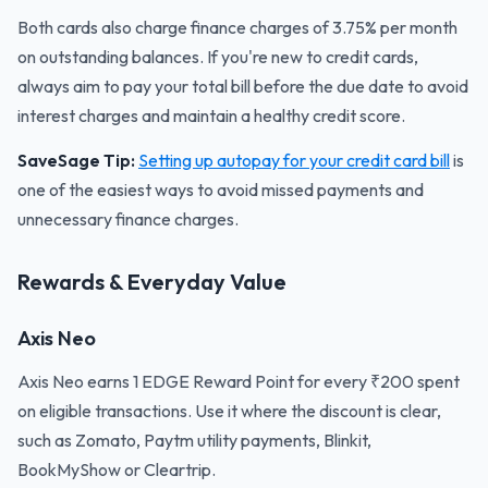
Both cards also charge finance charges of 3.75% per month
on outstanding balances. If you're new to credit cards,
always aim to pay your total bill before the due date to avoid
interest charges and maintain a healthy credit score.
SaveSage Tip:
Setting up autopay for your credit card bill
is
one of the easiest ways to avoid missed payments and
unnecessary finance charges.
Rewards & Everyday Value
Axis Neo
Axis Neo earns 1 EDGE Reward Point for every ₹200 spent
on eligible transactions. Use it where the discount is clear,
such as Zomato, Paytm utility payments, Blinkit,
BookMyShow or Cleartrip.