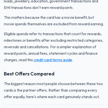
loads, jewellery, education, government transactions and
EMI transactions don't earn reward points.
This matters because the card has a movie benefit, but
movie spends themselves are excluded from reward earning.
Eligible spends refer to transactions that count for rewards,
milestones or benefits after excluding restricted categories,
reversals and cancellations. For a simpler explanation of
reward points, annual fees, statement cycles and finance
charges, read this
credit card terms guide
.
Best Offers Compared
The biggest reason most people choose between these two
cards is the partner offers. Rather than comparing every
offer equally, here's where each card genuinely stands out.