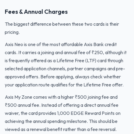
Fees & Annual Charges
The biggest difference between these two cards is their
pricing.
Axis Neo is one of the most affordable Axis Bank credit
cards. It carries a joining and annual fee of ₹250, although it
is frequently offered as a Lifetime Free (LTF) card through
selected application channels, partner campaigns and pre-
approved offers. Before applying, always check whether
your application route qualifies for the Lifetime Free offer.
Axis My Zone comes with a higher ₹500 joining fee and
₹500 annual fee. Instead of offering a direct annual fee
waiver, the card provides 1,000 EDGE Reward Points on
achieving the annual spending milestone. This should be
viewed as a renewal benefit rather than a fee reversal.