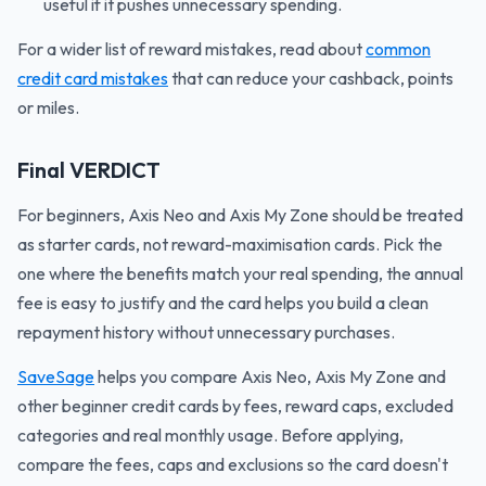
useful if it pushes unnecessary spending.
For a wider list of reward mistakes, read about
common
credit card mistakes
that can reduce your cashback, points
or miles.
Final VERDICT
For beginners, Axis Neo and Axis My Zone should be treated
as starter cards, not reward-maximisation cards. Pick the
one where the benefits match your real spending, the annual
fee is easy to justify and the card helps you build a clean
repayment history without unnecessary purchases.
SaveSage
helps you compare Axis Neo, Axis My Zone and
other beginner credit cards by fees, reward caps, excluded
categories and real monthly usage. Before applying,
compare the fees, caps and exclusions so the card doesn't