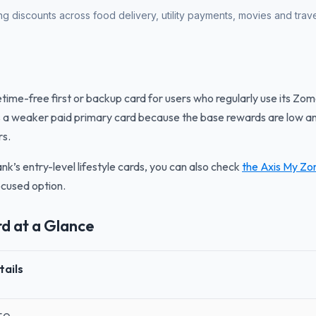
g discounts across food delivery, utility payments, movies and trave
etime-free first or backup card for users who regularly use its Zom
 a weaker paid primary card because the base rewards are low an
rs.
nk’s entry-level lifestyle cards, you can also check
the Axis My Zo
ocused option.
rd at a Glance
tails