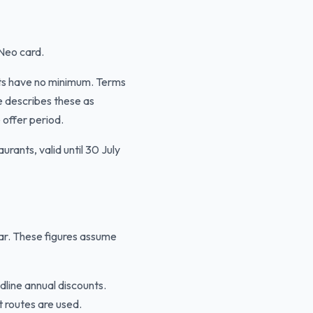
 Neo card.
ts have no minimum. Terms
e describes these as
 offer period.
rants, valid until 30 July
ear. These figures assume
line annual discounts.
t routes are used.