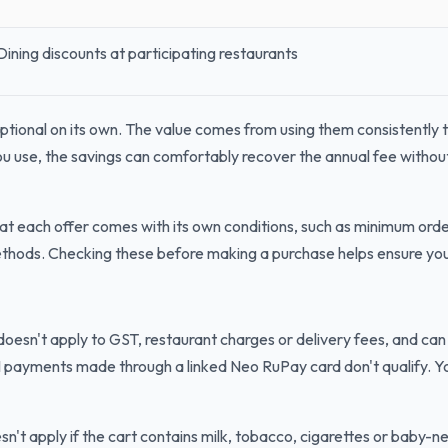
Dining discounts at participating restaurants
ptional on its own. The value comes from using them consistently t
u use, the savings can comfortably recover the annual fee without
at each offer comes with its own conditions, such as minimum ord
methods. Checking these before making a purchase helps ensure you 
oesn't apply to GST, restaurant charges or delivery fees, and can
 payments made through a linked Neo RuPay card don't qualify. Yo
't apply if the cart contains milk, tobacco, cigarettes or baby-n