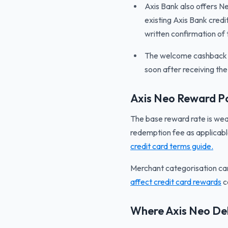
Axis Bank also offers Ne
existing Axis Bank credi
written confirmation of t
The welcome cashback is
soon after receiving th
Axis Neo Reward Po
The base reward rate is wea
redemption fee as applicabl
credit card terms guide.
Merchant categorisation ca
affect credit card rewards
c
Where Axis Neo Del