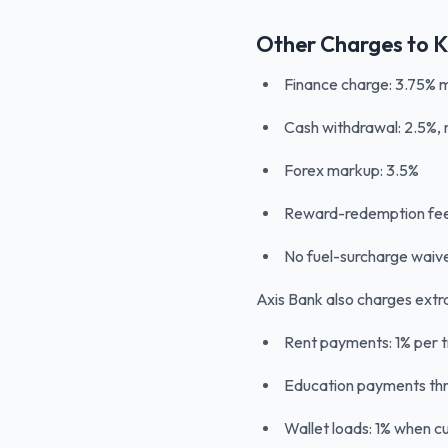
Other Charges to 
Finance charge: 3.75% 
Cash withdrawal: 2.5%
Forex markup: 3.5%
Reward-redemption fee
No fuel-surcharge waiv
Axis Bank also charges extr
Rent payments: 1% per t
Education payments thr
Wallet loads: 1% when c