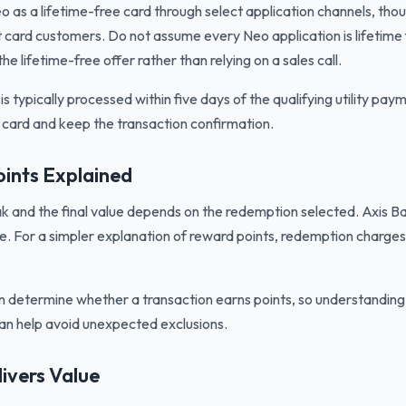
o as a lifetime-free card through select application channels, tho
t card customers. Do not assume every Neo application is lifetime
he lifetime-free offer rather than relying on a sales call.
 typically processed within five days of the qualifying utility pa
e card and keep the transaction confirmation.
ints Explained
k and the final value depends on the redemption selected. Axis Ban
e. For a simpler explanation of reward points, redemption charges
n determine whether a transaction earns points, so understandin
an help avoid unexpected exclusions.
ivers Value