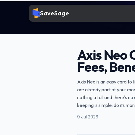
SaveSage
Axis Neo 
Fees, Bene
Axis Neo is an easy card to 
are already part of your mon
nothing at all and there's n
keeping is simple: do its mo
9 Jul 2026