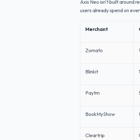
Axis Neo isn't built around 
users already spend on eve
Merchant
Zomato
Blinkit
Paytm
BookMyShow
Cleartrip