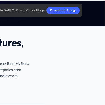
We Do
FAQs
Credit Cards
Blogs
Download App
tures,
Paytm or BookMyShow
ategories earn
ard is worth