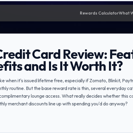
Rewards Calculator
What 
Credit Card Review: Fea
fits and Is It Worth It?
like when it's issued lifetime free, especially if Zomato, Blinkit, 
thly routine. But the base reward rate is thin, several everyday c
o complimentary lounge access. What really decides whether this c
nthly merchant discounts line up with spending you'd do anyway?