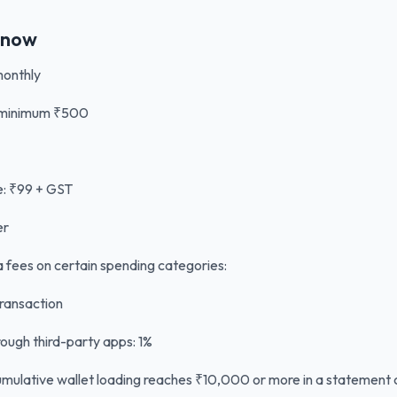
Know
monthly
, minimum ₹500
: ₹99 + GST
er
a fees on certain spending categories:
ransaction
ough third-party apps: 1%
umulative wallet loading reaches ₹10,000 or more in a statement 