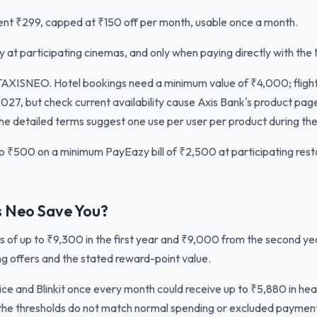
t ₹299, capped at ₹150 off per month, usable once a month.
ly at participating cinemas, and only when paying directly with the
XISNEO. Hotel bookings need a minimum value of ₹4,000; fligh
027, but check current availability cause Axis Bank's product pag
he detailed terms suggest one use per user per product during the
o ₹500 on a minimum PayEazy bill of ₹2,500 at participating restau
 Neo Save You?
s of up to ₹9,300 in the first year and ₹9,000 from the second y
g offers and the stated reward-point value.
e and Blinkit once every month could receive up to ₹5,880 in head
if the thresholds do not match normal spending or excluded paymen