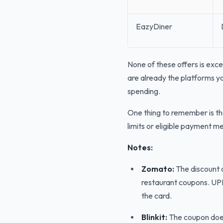
EazyDiner
None of these offers is exce
are already the platforms yo
spending.
One thing to remember is th
limits or eligible payment 
Notes:
Zomato:
The discount d
restaurant coupons. UPI
the card.
Blinkit:
The coupon doesn