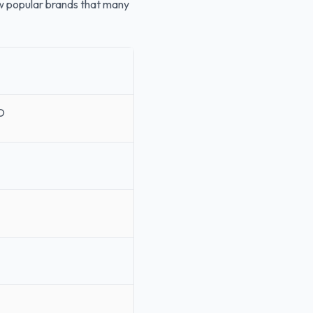
few popular brands that many
O