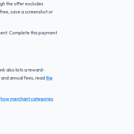
ugh the offer excludes
 free, save a screenshot or
yment. Complete this payment
k also lists a reward-
 and annual fees, read
the
g
how merchant categories