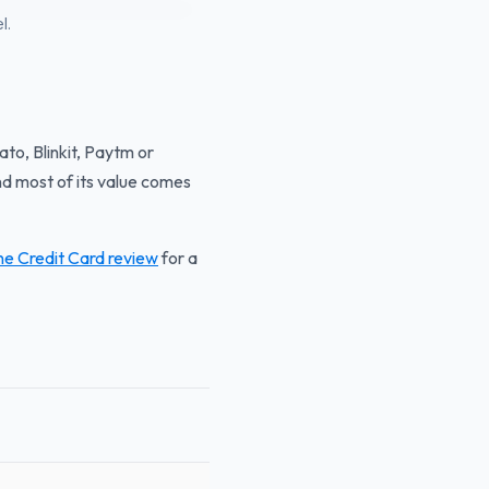
l.
ato, Blinkit, Paytm or
d most of its value comes
ne Credit Card review
for a