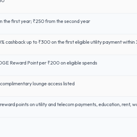
50
 in the first year; ₹250 from the second year
% cashback up to ₹300 on the first eligible utility payment within
DGE Reward Point per ₹200 on eligible spends
complimentary lounge access listed
reward points on utility and telecom payments, education, rent, 