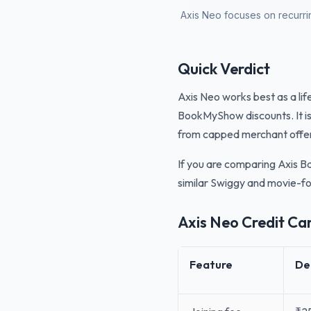
Axis Neo focuses on recurrin
Quick Verdict
Axis Neo works best as a lif
BookMyShow discounts. It is
from capped merchant offe
If you are comparing Axis Ba
similar Swiggy and movie-f
Axis Neo Credit Ca
Feature
De