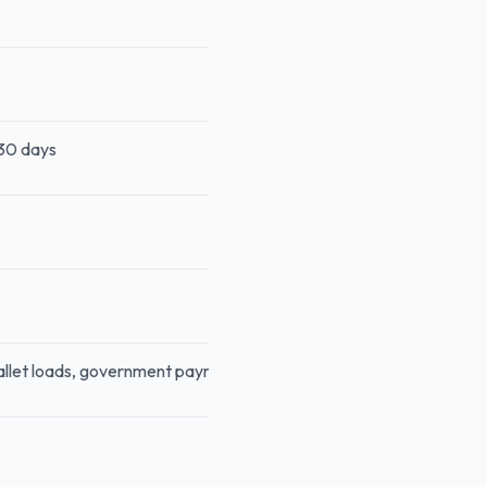
 30 days
wallet loads, government payments, insurance, fuel, cash advances