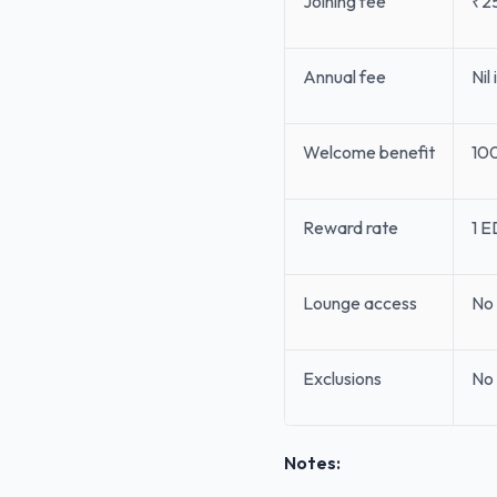
Joining fee
₹2
Annual fee
Nil
Welcome benefit
100
Reward rate
1 E
Lounge access
No 
Exclusions
No 
Notes: