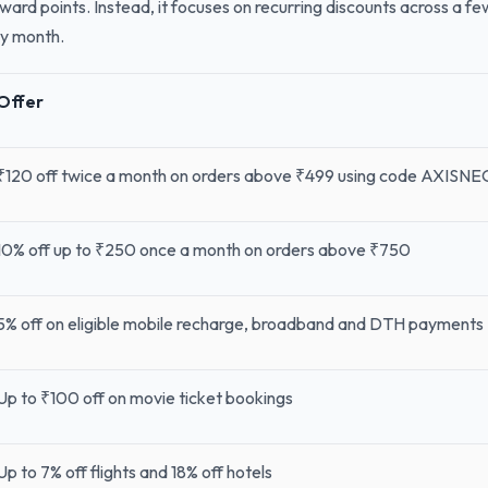
reward points. Instead, it focuses on recurring discounts across a 
ry month.
Offer
₹120 off twice a month on orders above ₹499 using code AXISNE
10% off up to ₹250 once a month on orders above ₹750
5% off on eligible mobile recharge, broadband and DTH payments
Up to ₹100 off on movie ticket bookings
Up to 7% off flights and 18% off hotels