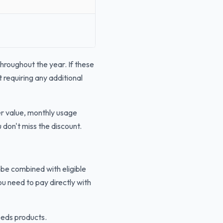
hroughout the year. If these
 requiring any additional
er value, monthly usage
don't miss the discount.
 be combined with eligible
u need to pay directly with
eeds products.