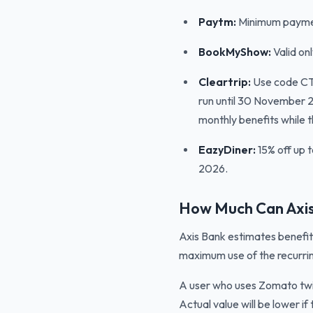
Paytm:
Minimum paymen
BookMyShow:
Valid on
Cleartrip:
Use code CTA
run until 30 November 2
monthly benefits while t
EazyDiner:
15% off up t
2026.
How Much Can Axis
Axis Bank estimates benefit
maximum use of the recurrin
A user who uses Zomato twic
Actual value will be lower 